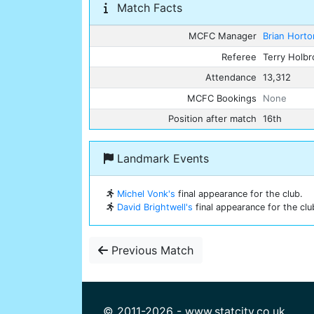
Match Facts
MCFC Manager
Brian Horto
Referee
Terry Holb
Attendance
13,312
MCFC Bookings
None
Position after match
16th
Landmark Events
Michel Vonk's
final appearance for the club.
David Brightwell's
final appearance for the clu
Previous Match
© 2011-2026 - www.statcity.co.uk