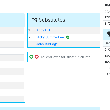
11
10/
05/
17/
Substitutes
11/
1
Andy Hill
2
Nicky Summerbee
Dat
3
John Burridge
21/
18/
Touch/Hover for substitution info.
15/
08/
04/