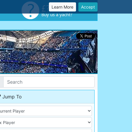
Learn More
Accept
Jump To