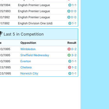
John Foster
21y 194d
09/1994
English Premier League
1-1
05/1993
English Premier League
0-0
10/1992
English Premier League
0-0
01/1992
English Division One (old)
1-1
Last 5 in Competition
e
Opposition
Result
03/1995
Wimbledon
0-2
03/1995
Sheffield Wednesday
3-2
03/1995
Everton
1-1
03/1995
Chelsea
1-2
03/1995
Norwich City
1-1