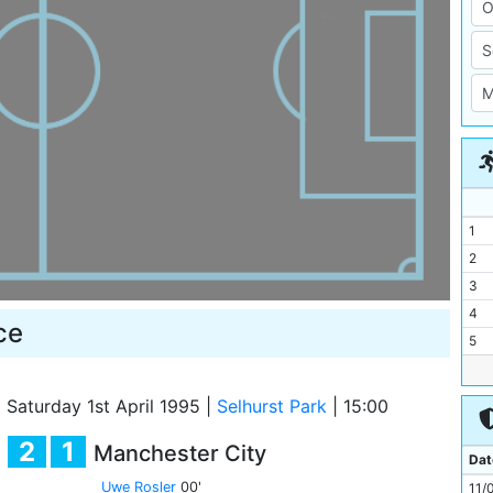
1
2
3
4
ce
5
6
7
|
Saturday 1st April 1995
|
Selhurst Park
|
15:00
8
2
1
Manchester City
9
Dat
10
Uwe Rosler
00'
11/