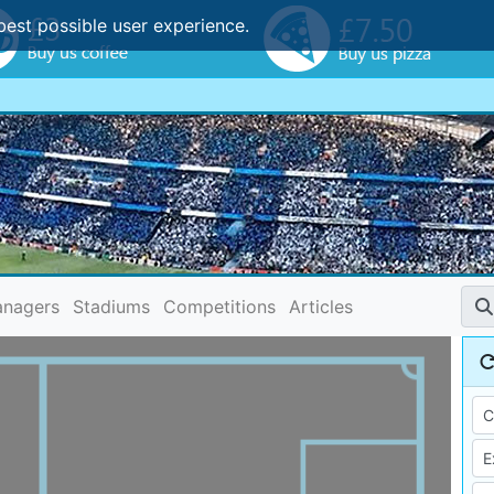
best possible user experience.
nagers
Stadiums
Competitions
Articles