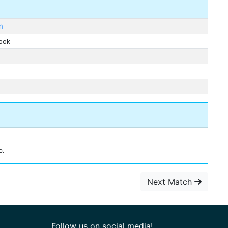
n
rook
b.
Next Match
Follow us on social media!