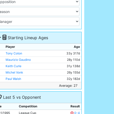
Starting Lineup Ages
Player
Age
Tony Coton
33y 317d
Maurizio Gaudino
28y 110d
Keith Curle
31y 138d
Michel Vonk
26y 155d
Paul Walsh
32y 182d
Garry Flitcroft
22y 146d
Average: 27
Peter Beagrie
29y 124d
Last 5 vs Opponent
Alan Kernaghan
27y 341d
David Brightwell
24y 84d
e
Competition
Result
Uwe Rosler
26y 137d
01/1995
League Cup
0-4