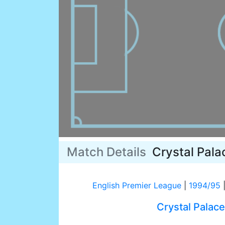
Match Details
Crystal Pala
English Premier League
|
1994/95
Crystal Palace