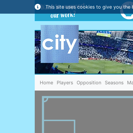
This site uses cookies to give you the 
(current)
Home
Players
Opposition
Seasons
Ma