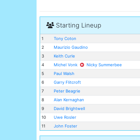
Starting Lineup
1
Tony Coton
2
Maurizio Gaudino
3
Keith Curle
4
Michel Vonk
Nicky Summerbee
5
Paul Walsh
6
Garry Flitcroft
7
Peter Beagrie
8
Alan Kernaghan
9
David Brightwell
10
Uwe Rosler
11
John Foster