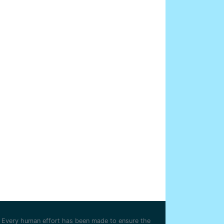
Every human effort has been made to ensure the