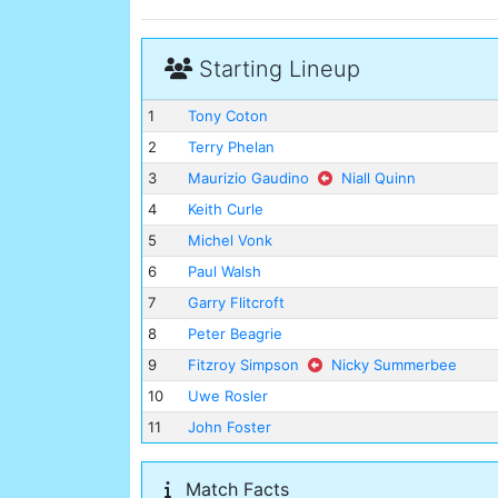
Starting Lineup
1
Tony Coton
2
Terry Phelan
3
Maurizio Gaudino
Niall Quinn
4
Keith Curle
5
Michel Vonk
6
Paul Walsh
7
Garry Flitcroft
8
Peter Beagrie
9
Fitzroy Simpson
Nicky Summerbee
10
Uwe Rosler
11
John Foster
Match Facts