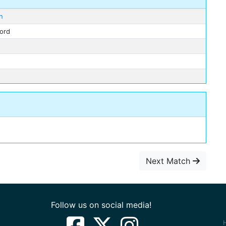
n
ford
Next Match
Follow us on social media!