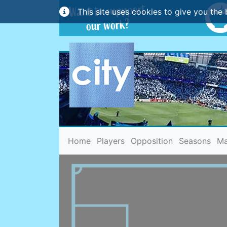
This site uses cookies to give you the 
(current)
Home
Players
Opposition
Seasons
Ma