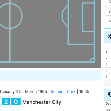
1
2
3
4
5
6
7
Tuesday 21st March 1995
|
Selhurst Park
|
19:45
8
2
0
Manchester City
9
Dat
10
26/