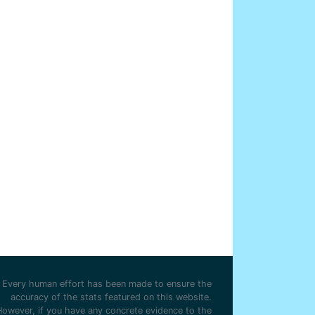
Every human effort has been made to ensure the
accuracy of the stats featured on this website.
However, if you have any concrete evidence to the