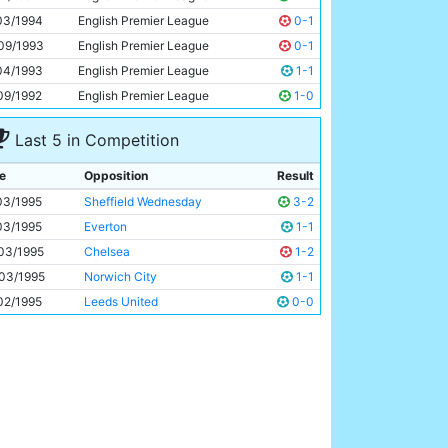
John Foster
21y 183d
03/1994
English Premier League
0-1
09/1993
English Premier League
0-1
04/1993
English Premier League
1-1
09/1992
English Premier League
1-0
Last 5 in Competition
e
Opposition
Result
03/1995
Sheffield Wednesday
3-2
03/1995
Everton
1-1
03/1995
Chelsea
1-2
03/1995
Norwich City
1-1
02/1995
Leeds United
0-0