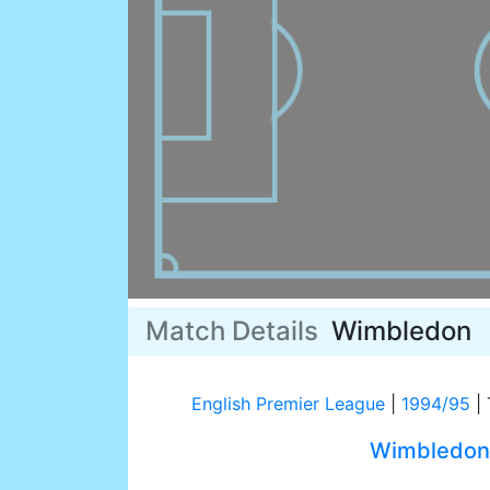
Match Details
Wimbledon
English Premier League
|
1994/95
|
Wimbledon