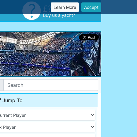
Learn More
Accept
Jump To