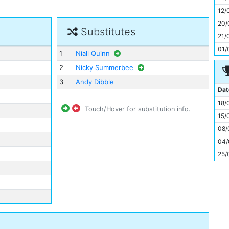
11
12/
20/
Substitutes
21/
01/
1
Niall Quinn
2
Nicky Summerbee
3
Andy Dibble
Dat
18/
Touch/Hover for substitution info.
15/
08/
04/
25/