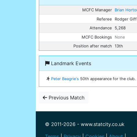
MCFC Manager
Brian Horto
Referee
Rodger Gif
Attendance
5,268
MCFC Bookings
None
Position after match
13th
Landmark Events
Peter Beagrie's
50th appearance for the club.
Previous Match
© 2011-2026 - www.statcity.co.uk
Terms
|
Privacy
|
Cookies
|
About
|