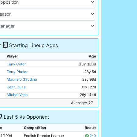
Starting Lineup Ages
Player
Age
Tony Coton
33y 306d
Terry Phelan
28y 5d
Maurizio Gaudino
28y 99d
Keith Curle
31y 127d
Michel Vonk
26y 144d
Paul Walsh
32y 171d
Average: 27
Garry Flitcroft
22y 135d
Last 5 vs Opponent
Peter Beagrie
29y 113d
Fitzroy Simpson
25y 23d
e
Competition
Result
Uwe Rosler
26y 126d
11/1994
English Premier League
2-0