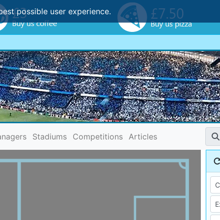
best possible user experience.
nagers
Stadiums
Competitions
Articles