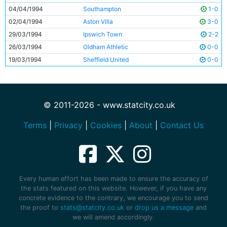
04/04/1994
Southampton
1-0
02/04/1994
Aston Villa
3-0
29/03/1994
Ipswich Town
2-2
26/03/1994
Oldham Athletic
0-0
19/03/1994
Sheffield United
0-0
© 2011-2026 - www.statcity.co.uk
Terms
|
Privacy
|
Cookies
|
About
|
Contact Us
Every human effort has been made to ensure the accuracy of
the stats featured on this website. However, if you have any
concrete evidence to the contrary, we encourage you to send
the proof to
stats@statcity.co.uk
or
drop us a message
and
we will amend accordingly.