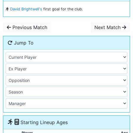
David Brightwell's
first goal for the club.
Previous Match
Next Match
Jump To
Starting Lineup Ages
Player
Age