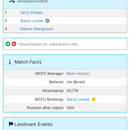
Substitutes
1
Terry Phelan
2
Steve Lomas
3
Martyn Margetson
Touch/Hover for substitution info.
Match Facts
MCFC Manager
Brian Horton
Referee
Jim Borett
Attendance
33,774
MCFC Bookings
Steve Lomas
Position after match
15th
Landmark Events