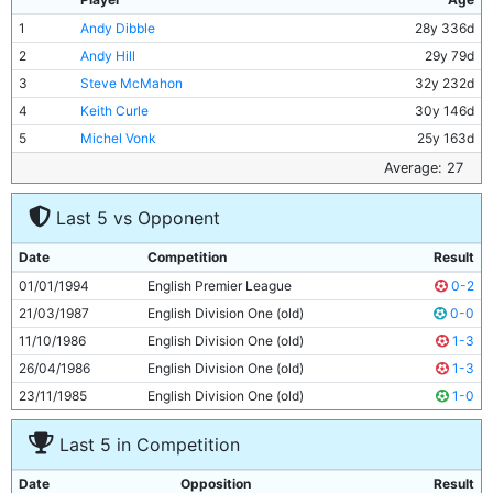
1
Andy Dibble
28y 336d
2
Andy Hill
29y 79d
3
Steve McMahon
32y 232d
4
Keith Curle
30y 146d
5
Michel Vonk
25y 163d
6
David Rocastle
26y 342d
Average: 27
7
David Brightwell
23y 92d
Last 5 vs Opponent
8
Uwe Rosler
25y 145d
9
Paul Walsh
31y 190d
Date
Competition
Result
10
Steffen Karl
24y 65d
01/01/1994
English Premier League
0-2
11
Peter Beagrie
28y 132d
21/03/1987
English Division One (old)
0-0
11/10/1986
English Division One (old)
1-3
26/04/1986
English Division One (old)
1-3
23/11/1985
English Division One (old)
1-0
Last 5 in Competition
Date
Opposition
Result