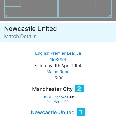
Newcastle United
Match Details
English Premier League
1993/94
Saturday 9th April 1994
Maine Road
15:00
2
Manchester City
David Brightwell
00'
Paul Walsh
00'
1
Newcastle United