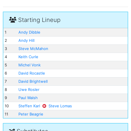
Starting Lineup
1
Andy Dibble
2
Andy Hill
3
Steve McMahon
4
Keith Curle
5
Michel Vonk
6
David Rocastle
7
David Brightwell
8
Uwe Rosler
9
Paul Walsh
10
Steffen Karl
Steve Lomas
11
Peter Beagrie