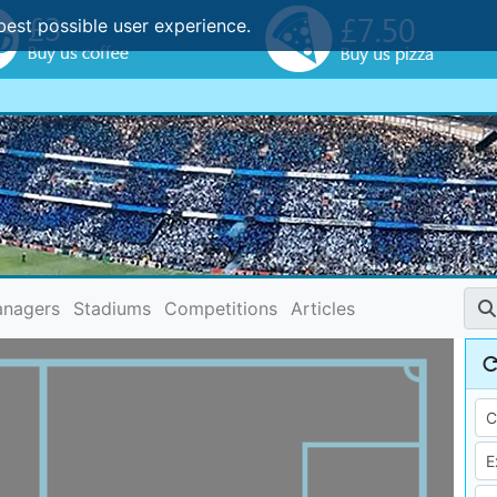
best possible user experience.
nagers
Stadiums
Competitions
Articles