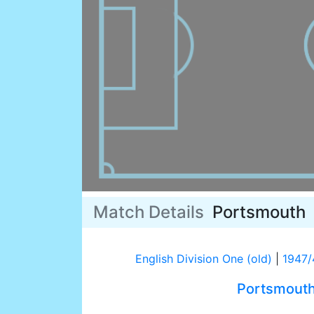
Match Details
Portsmouth
English Division One (old)
|
1947/
Portsmout