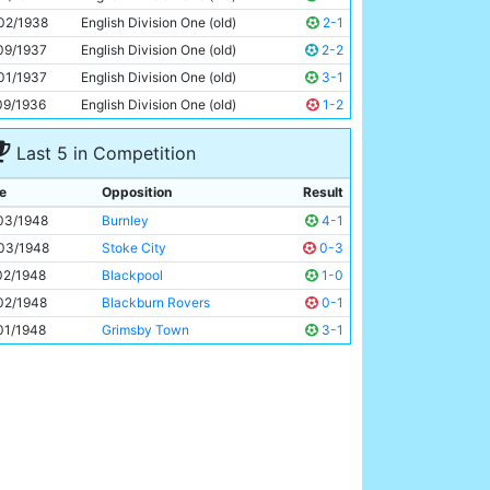
Roy Clarke
22y 293d
02/1938
English Division One (old)
2-1
09/1937
English Division One (old)
2-2
01/1937
English Division One (old)
3-1
09/1936
English Division One (old)
1-2
Last 5 in Competition
e
Opposition
Result
03/1948
Burnley
4-1
03/1948
Stoke City
0-3
02/1948
Blackpool
1-0
02/1948
Blackburn Rovers
0-1
01/1948
Grimsby Town
3-1