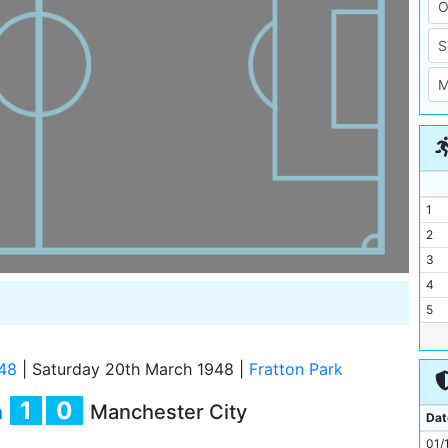
1
2
3
4
5
6
7
48
|
Saturday 20th March 1948
|
Fratton Park
8
1
0
h
Manchester City
9
Dat
10
01/