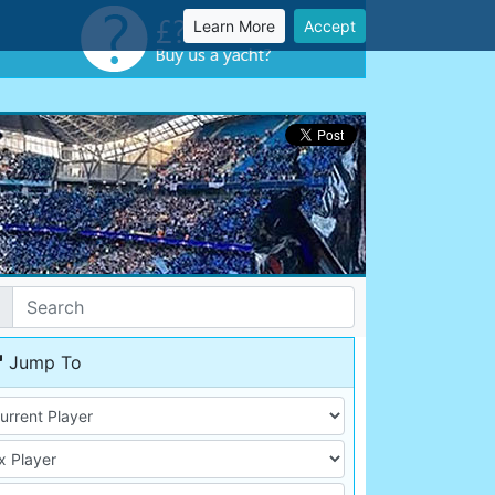
Learn More
Accept
Jump To