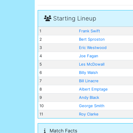
Starting Lineup
1
Frank Swift
2
Bert Sproston
3
Eric Westwood
4
Joe Fagan
5
Les McDowall
6
Billy Walsh
7
Bill Linacre
8
Albert Emptage
9
Andy Black
10
George Smith
11
Roy Clarke
Match Facts