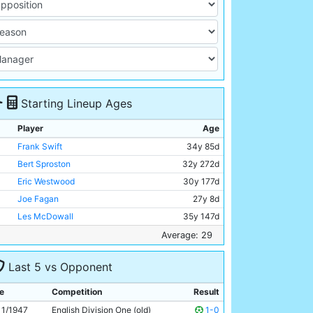
Starting Lineup Ages
Player
Age
Frank Swift
34y 85d
Bert Sproston
32y 272d
Eric Westwood
30y 177d
Joe Fagan
27y 8d
Les McDowall
35y 147d
Billy Walsh
26y 294d
Average: 29
Bill Linacre
23y 223d
Last 5 vs Opponent
Albert Emptage
30y 85d
Andy Black
30y 179d
e
Competition
Result
George Smith
27y 42d
11/1947
English Division One (old)
1-0