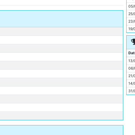
11
05/
25/
23/
19/
Dat
13/
06/
21/
14/
31/