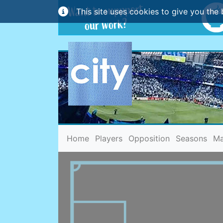
This site uses cookies to give you the 
(current)
Home
Players
Opposition
Seasons
Ma