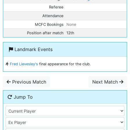
Referee
Attendance
MCFC Bookings
None
Position after match
12th
Landmark Events
Fred Lievesley's
final appearance for the club.
Previous Match
Next Match
Jump To