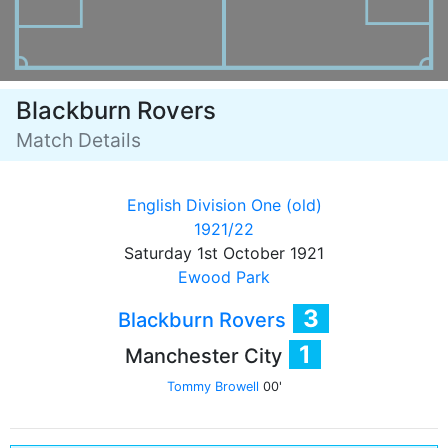
Blackburn Rovers
Match Details
English Division One (old)
1921/22
Saturday 1st October 1921
Ewood Park
3
Blackburn Rovers
1
Manchester City
Tommy Browell
00'