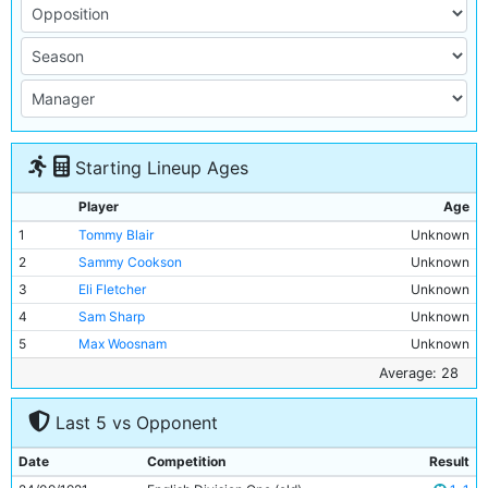
Starting Lineup Ages
Player
Age
1
Tommy Blair
Unknown
2
Sammy Cookson
Unknown
3
Eli Fletcher
Unknown
4
Sam Sharp
Unknown
5
Max Woosnam
Unknown
6
Fred Fayers
Unknown
Average: 28
7
Billy Meredith
Unknown
Last 5 vs Opponent
8
Jack Warner
Unknown
9
Tommy Browell
28y 347d
Date
Competition
Result
10
Fred Lievesley
Unknown