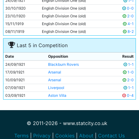
24/09/1921
English Division One (old)
1-1
11
Spud Murphy
Unknown
30/10/1920
English Division One (old)
0-0
23/10/1920
English Division One (old)
2-0
15/11/1919
English Division One (old)
4-1
08/11/1919
English Division One (old)
8-2
Last 5 in Competition
Date
Opposition
Result
24/09/1921
Blackburn Rovers
1-1
17/09/1921
Arsenal
1-0
10/09/1921
Arsenal
2-0
07/09/1921
Liverpool
1-1
03/09/1921
Aston Villa
0-4
© 2011-2026 - www.statcity.co.uk
Terms
|
Privacy
|
Cookies
|
About
|
Contact Us