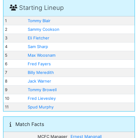
Starting Lineup
1
Tommy Blair
2
Sammy Cookson
3
Eli Fletcher
4
Sam Sharp
5
Max Woosnam
6
Fred Fayers
7
Billy Meredith
8
Jack Warner
9
Tommy Browell
10
Fred Lievesley
11
Spud Murphy
Match Facts
MCFC Manager
Ernest Mangnall