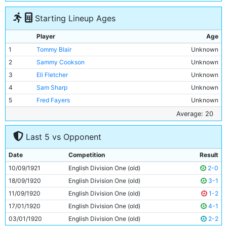
Starting Lineup Ages
Player
Age
1
Tommy Blair
Unknown
2
Sammy Cookson
Unknown
3
Eli Fletcher
Unknown
4
Sam Sharp
Unknown
5
Fred Fayers
Unknown
6
Micky Hamill
Unknown
Average: 20
7
Billy Meredith
Unknown
Last 5 vs Opponent
8
Jack Warner
Unknown
9
Tommy Johnson
20y 29d
Date
Competition
Result
10
Horace Barnes
Unknown
10/09/1921
English Division One (old)
2-0
11
Spud Murphy
Unknown
18/09/1920
English Division One (old)
3-1
11/09/1920
English Division One (old)
1-2
17/01/1920
English Division One (old)
4-1
03/01/1920
English Division One (old)
2-2