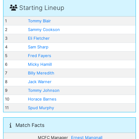
Starting Lineup
1
Tommy Blair
2
Sammy Cookson
3
Eli Fletcher
4
Sam Sharp
5
Fred Fayers
6
Micky Hamill
7
Billy Meredith
8
Jack Warner
9
Tommy Johnson
10
Horace Barnes
11
Spud Murphy
Match Facts
MCFC Manager
Ernest Mangnall