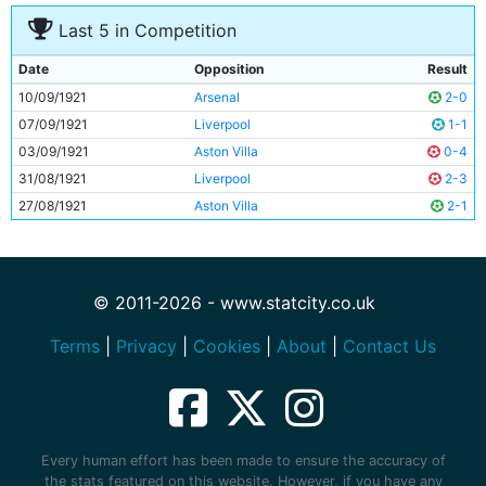
Last 5 in Competition
Date
Opposition
Result
10/09/1921
Arsenal
2-0
07/09/1921
Liverpool
1-1
03/09/1921
Aston Villa
0-4
31/08/1921
Liverpool
2-3
27/08/1921
Aston Villa
2-1
© 2011-2026 - www.statcity.co.uk
Terms
|
Privacy
|
Cookies
|
About
|
Contact Us
Every human effort has been made to ensure the accuracy of
the stats featured on this website. However, if you have any