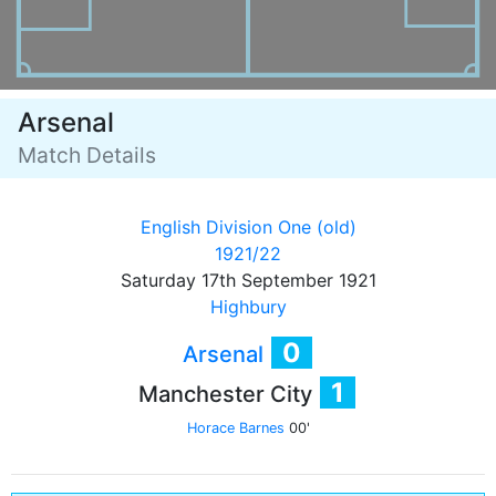
Arsenal
Match Details
English Division One (old)
1921/22
Saturday 17th September 1921
Highbury
0
Arsenal
1
Manchester City
Horace Barnes
00'