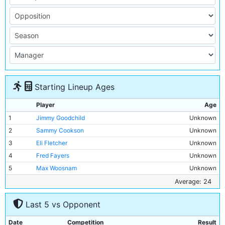
Starting Lineup Ages
Player
Age
1
Jimmy Goodchild
Unknown
2
Sammy Cookson
Unknown
3
Eli Fletcher
Unknown
4
Fred Fayers
Unknown
5
Max Woosnam
Unknown
6
Micky Hamill
Unknown
Average: 24
7
Tommy Broad
Unknown
Last 5 vs Opponent
8
Wilf Woodcock
Unknown
9
Tommy Johnson
19y 65d
Date
Competition
Result