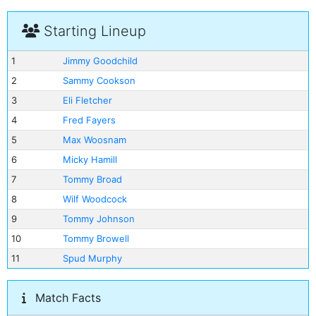
Starting Lineup
1
Jimmy Goodchild
2
Sammy Cookson
3
Eli Fletcher
4
Fred Fayers
5
Max Woosnam
6
Micky Hamill
7
Tommy Broad
8
Wilf Woodcock
9
Tommy Johnson
10
Tommy Browell
11
Spud Murphy
Match Facts