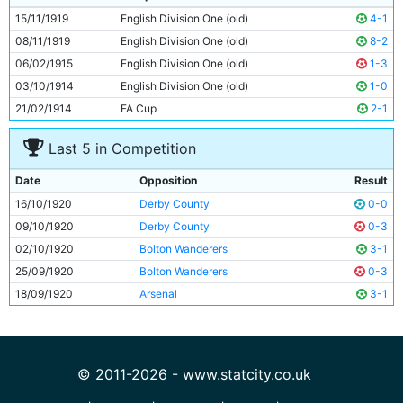
10
Tommy Browell
28y 4d
15/11/1919
English Division One (old)
4-1
11
Spud Murphy
Unknown
08/11/1919
English Division One (old)
8-2
06/02/1915
English Division One (old)
1-3
03/10/1914
English Division One (old)
1-0
21/02/1914
FA Cup
2-1
Last 5 in Competition
Date
Opposition
Result
16/10/1920
Derby County
0-0
09/10/1920
Derby County
0-3
02/10/1920
Bolton Wanderers
3-1
25/09/1920
Bolton Wanderers
0-3
18/09/1920
Arsenal
3-1
© 2011-2026 - www.statcity.co.uk