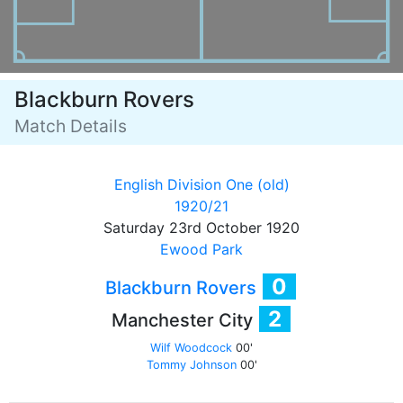
Blackburn Rovers
Match Details
English Division One (old)
1920/21
Saturday 23rd October 1920
Ewood Park
0
Blackburn Rovers
2
Manchester City
Wilf Woodcock
00'
Tommy Johnson
00'