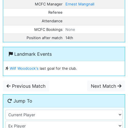
MCFC Manager
Ernest Mangnall
Referee
Attendance
MCFC Bookings
None
Position after match
14th
Landmark Events
Wilf Woodcock's
last goal for the club.
Previous Match
Next Match
Jump To