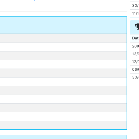
11
30/
11/
Dat
20/
13/
12/
06/
30/