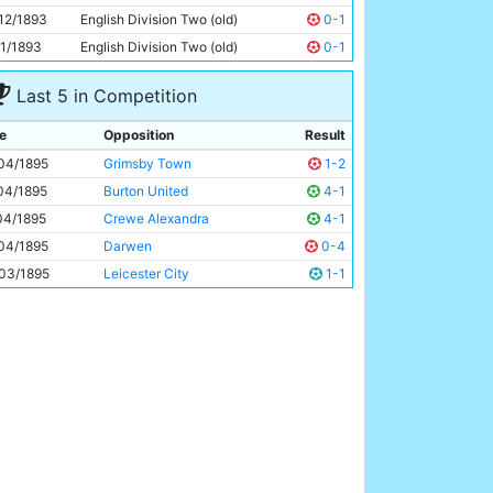
Thomas Little
Unknown
12/1893
English Division Two (old)
0-1
11/1893
English Division Two (old)
0-1
Last 5 in Competition
e
Opposition
Result
04/1895
Grimsby Town
1-2
04/1895
Burton United
4-1
04/1895
Crewe Alexandra
4-1
04/1895
Darwen
0-4
03/1895
Leicester City
1-1