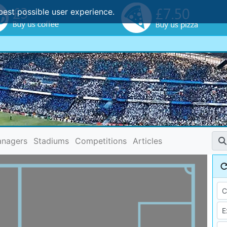
best possible user experience.
nagers
Stadiums
Competitions
Articles