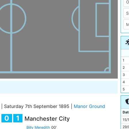
1
2
3
4
5
6
7
|
Saturday 7th September 1895
|
Manor Ground
8
Dat
0
1
Manchester City
9
15/
10
29/
Billy Meredith
00'