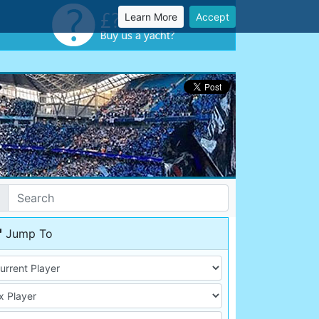
Learn More
Accept
Jump To