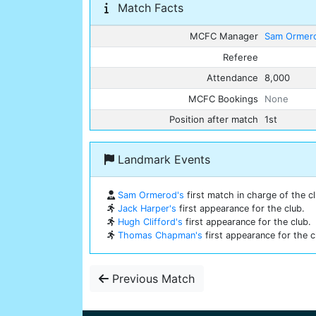
Match Facts
MCFC Manager
Sam Ormer
Referee
Attendance
8,000
MCFC Bookings
None
Position after match
1st
Landmark Events
Sam Ormerod's
first match in charge of the cl
Jack Harper's
first appearance for the club.
Hugh Clifford's
first appearance for the club.
Thomas Chapman's
first appearance for the c
Previous Match