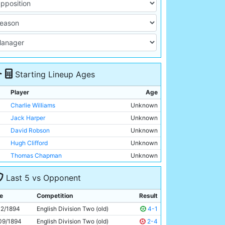
Starting Lineup Ages
Player
Age
Charlie Williams
Unknown
Jack Harper
Unknown
David Robson
Unknown
Hugh Clifford
Unknown
Thomas Chapman
Unknown
James McBride
Unknown
Last 5 vs Opponent
Billy Meredith
Unknown
Patrick Finnerhan
Unknown
e
Competition
Result
Alexander Rowan
Unknown
12/1894
English Division Two (old)
4-1
Walter McReddie
Unknown
09/1894
English Division Two (old)
2-4