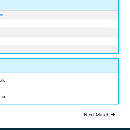
od
ub.
lub.
Next Match