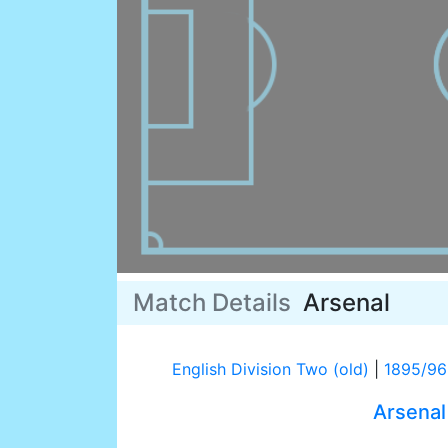
Match Details
Arsenal
English Division Two (old)
|
1895/96
Arsenal