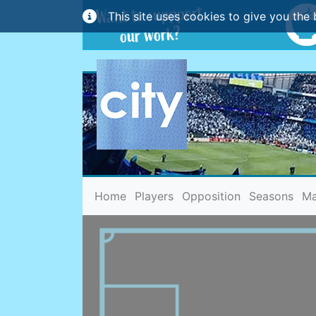
This site uses cookies to give you the 
(current)
Home
Players
Opposition
Seasons
Ma