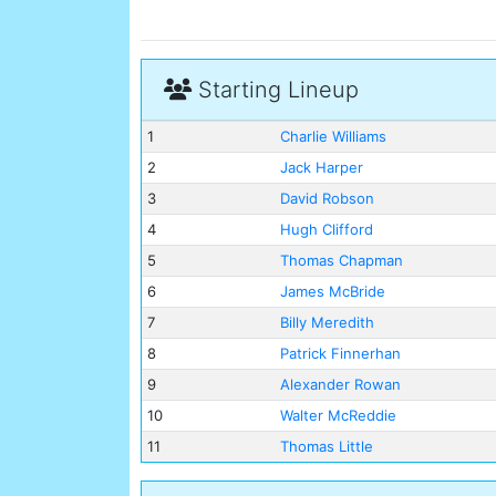
Starting Lineup
1
Charlie Williams
2
Jack Harper
3
David Robson
4
Hugh Clifford
5
Thomas Chapman
6
James McBride
7
Billy Meredith
8
Patrick Finnerhan
9
Alexander Rowan
10
Walter McReddie
11
Thomas Little