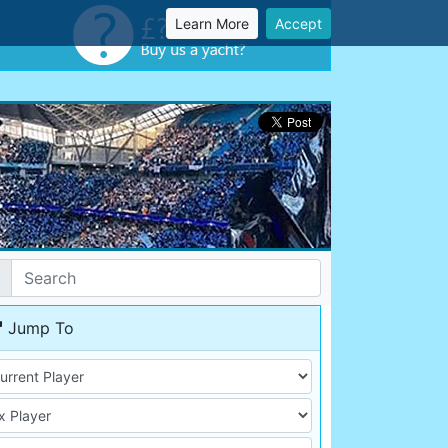
Learn More
Accept
Jump To