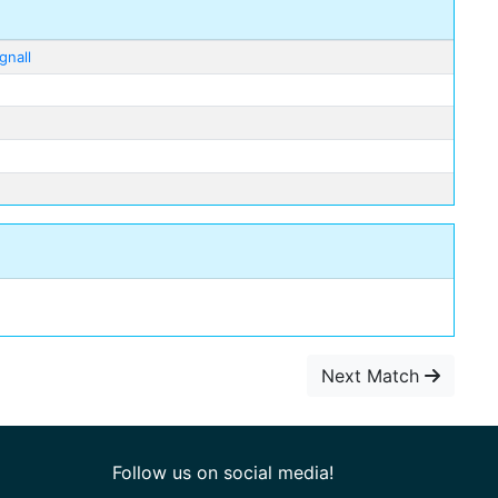
gnall
Next Match
Follow us on social media!