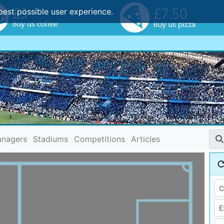
best possible user experience.
nagers
Stadiums
Competitions
Articles