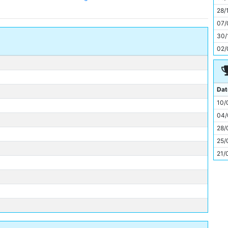
11
28/
07/
30/
02/
Dat
10/
04/
28/
25/
21/