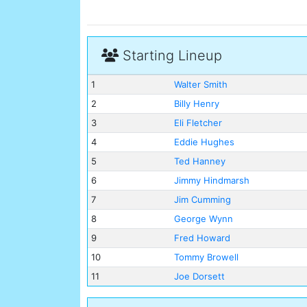
Starting Lineup
1
Walter Smith
2
Billy Henry
3
Eli Fletcher
4
Eddie Hughes
5
Ted Hanney
6
Jimmy Hindmarsh
7
Jim Cumming
8
George Wynn
9
Fred Howard
10
Tommy Browell
11
Joe Dorsett