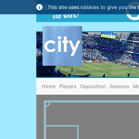
This site uses cookies to give you the 
(current)
Home
Players
Opposition
Seasons
Ma