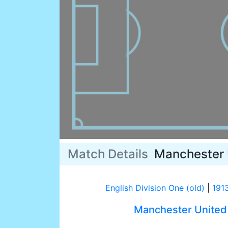
Match Details
Manchester 
English Division One (old)
|
191
Manchester United