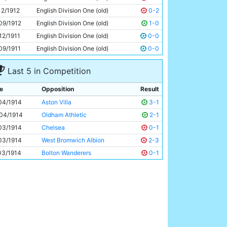
Joe Dorsett
Unknown
12/1912
English Division One (old)
0-2
09/1912
English Division One (old)
1-0
12/1911
English Division One (old)
0-0
09/1911
English Division One (old)
0-0
Last 5 in Competition
e
Opposition
Result
04/1914
Aston Villa
3-1
04/1914
Oldham Athletic
2-1
03/1914
Chelsea
0-1
03/1914
West Bromwich Albion
2-3
03/1914
Bolton Wanderers
0-1