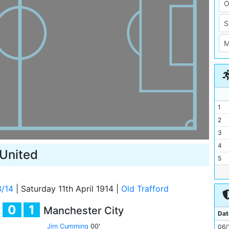
1
2
3
4
United
5
6
7
3/14
|
Saturday 11th April 1914
|
Old Trafford
8
0
1
Manchester City
9
Dat
10
Jim Cumming
00'
06/