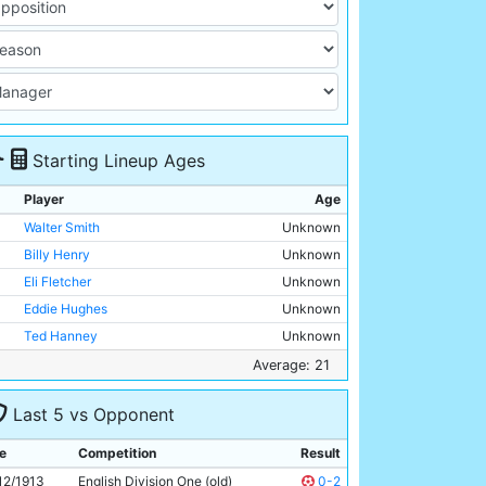
Starting Lineup Ages
Player
Age
Walter Smith
Unknown
Billy Henry
Unknown
Eli Fletcher
Unknown
Eddie Hughes
Unknown
Ted Hanney
Unknown
Jimmy Hindmarsh
Unknown
Average: 21
Jim Cumming
Unknown
Last 5 vs Opponent
George Wynn
Unknown
Fred Howard
Unknown
e
Competition
Result
Tommy Browell
21y 174d
12/1913
English Division One (old)
0-2