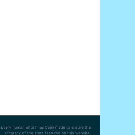
Every human effort has been made to ensure the
accuracy of the stats featured on this website.