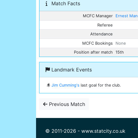
Match Facts
MCFC Manager
Ernest Man
Referee
Attendance
MCFC Bookings
None
Position after match
15th
Landmark Events
Jim Cumming's
last goal for the club.
Previous Match
© 2011-2026 - www.statcity.co.uk