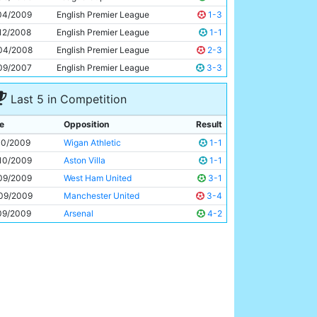
Carlos Tevez
25y 262d
04/2009
English Premier League
1-3
12/2008
English Premier League
1-1
04/2008
English Premier League
2-3
09/2007
English Premier League
3-3
Last 5 in Competition
e
Opposition
Result
10/2009
Wigan Athletic
1-1
10/2009
Aston Villa
1-1
09/2009
West Ham United
3-1
09/2009
Manchester United
3-4
09/2009
Arsenal
4-2