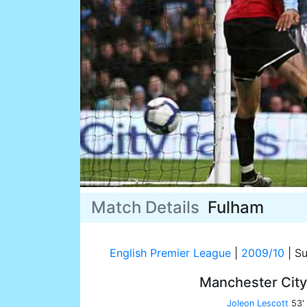
Match Details
Fulham
English Premier League
|
2009/10
|
Su
Manchester Cit
Joleon Lescott
53'