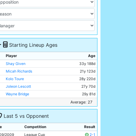
Starting Lineup Ages
Player
Age
Shay Given
33y 188d
Micah Richards
21y 123d
Kolo Toure
28y 220d
Joleon Lescott
27y 70d
Wayne Bridge
29y 81d
Nigel De Jong
24y 329d
Average: 27
Gareth Barry
28y 244d
Last 5 vs Opponent
Martin Petrov
30y 283d
Craig Bellamy
30y 104d
e
Competition
Result
Emmanuel Adebayor
25y 241d
09/2009
League Cup
2-1