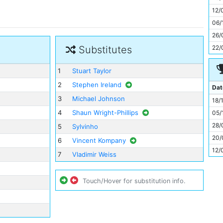
11
12/
06/
26/
22/
Substitutes
1
Stuart Taylor
2
Stephen Ireland
Dat
3
Michael Johnson
18/
4
Shaun Wright-Phillips
05/
28/
5
Sylvinho
20/
6
Vincent Kompany
12/
7
Vladimir Weiss
Touch/Hover for substitution info.