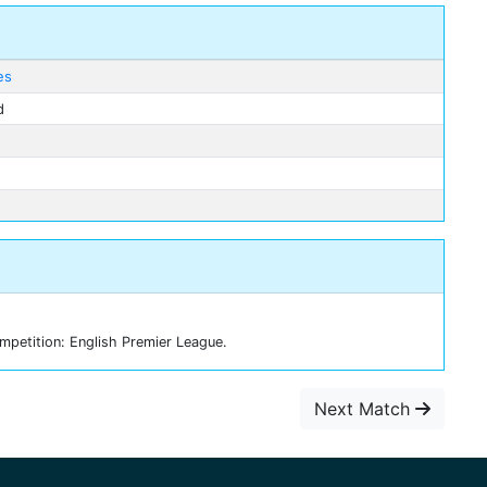
es
d
petition: English Premier League.
Next Match