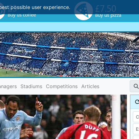
best possible user experience.
nagers
Stadiums
Competitions
Articles