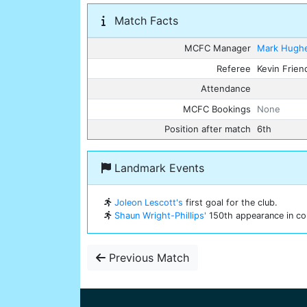
Match Facts
MCFC Manager
Mark Hugh
Referee
Kevin Frien
Attendance
MCFC Bookings
None
Position after match
6th
Landmark Events
Joleon Lescott's
first goal for the club.
Shaun Wright-Phillips'
150th appearance in com
Previous Match