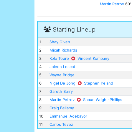
Martin Petrov
60'
Starting Lineup
1
Shay Given
2
Micah Richards
3
Kolo Toure
Vincent Kompany
4
Joleon Lescott
5
Wayne Bridge
6
Nigel De Jong
Stephen Ireland
7
Gareth Barry
8
Martin Petrov
Shaun Wright-Phillips
9
Craig Bellamy
10
Emmanuel Adebayor
11
Carlos Tevez