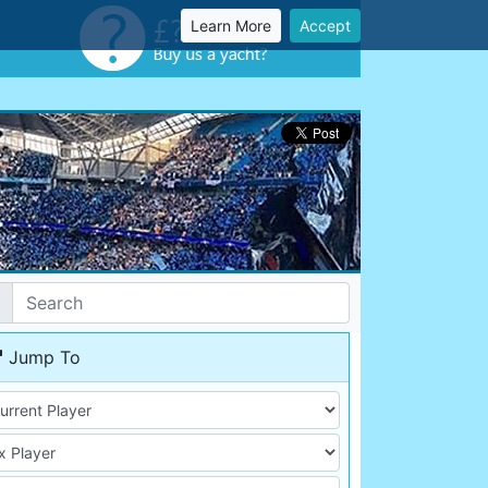
Learn More
Accept
Jump To