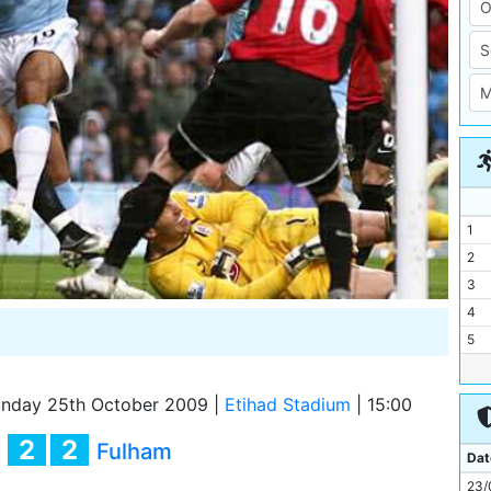
1
2
3
4
5
6
7
nday 25th October 2009
|
Etihad Stadium
|
15:00
8
2
2
y
Fulham
9
Dat
10
23/