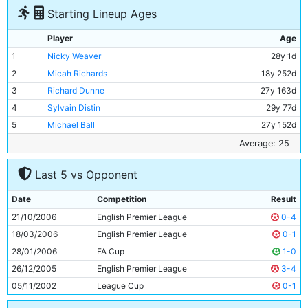
Starting Lineup Ages
Player
Age
1
Nicky Weaver
28y 1d
2
Micah Richards
18y 252d
3
Richard Dunne
27y 163d
4
Sylvain Distin
29y 77d
5
Michael Ball
27y 152d
6
Hatem Trabelsi
30y 37d
Average: 25
7
Joey Barton
24y 182d
Last 5 vs Opponent
8
Stephen Ireland
20y 193d
9
DaMarcus Beasley
24y 283d
Date
Competition
Result
10
Georgios Samaras
22y 10d
21/10/2006
English Premier League
0-4
11
Bernardo Corradi
30y 338d
18/03/2006
English Premier League
0-1
28/01/2006
FA Cup
1-0
26/12/2005
English Premier League
3-4
05/11/2002
League Cup
0-1