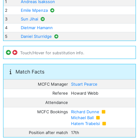
1
Andreas Isaksson
2
Emile Mpenza
3
Sun Jihai
4
Dietmar Hamann
5
Daniel Sturridge
Touch/Hover for substitution info.
Match Facts
MCFC Manager
Stuart Pearce
Referee
Howard Webb
Attendance
MCFC Bookings
Richard Dunne
Michael Ball
Hatem Trabelsi
Position after match
17th