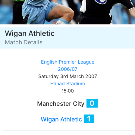
Wigan Athletic
Match Details
English Premier League
2006/07
Saturday 3rd March 2007
Etihad Stadium
15:00
0
Manchester City
1
Wigan Athletic