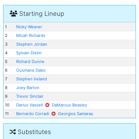
Starting Lineup
1
Nicky Weaver
2
Micah Richards
3
Stephen Jordan
4
Sylvain Distin
5
Richard Dunne
6
Ousmane Dabo
7
Stephen Ireland
8
Joey Barton
9
Trevor Sinclair
10
Darius Vassell
DaMarcus Beasley
11
Bernardo Corradi
Georgios Samaras
Substitutes