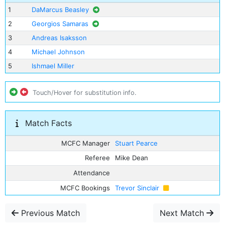
1
DaMarcus Beasley
2
Georgios Samaras
3
Andreas Isaksson
4
Michael Johnson
5
Ishmael Miller
Touch/Hover for substitution info.
Match Facts
MCFC Manager
Stuart Pearce
Referee
Mike Dean
Attendance
MCFC Bookings
Trevor Sinclair
Previous Match
Next Match