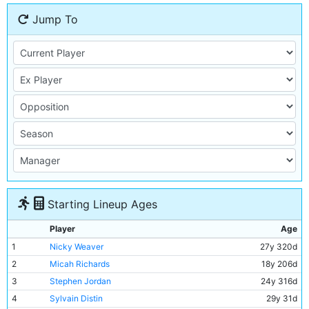
Jump To
Starting Lineup Ages
Player
Age
1
Nicky Weaver
27y 320d
2
Micah Richards
18y 206d
3
Stephen Jordan
24y 316d
4
Sylvain Distin
29y 31d