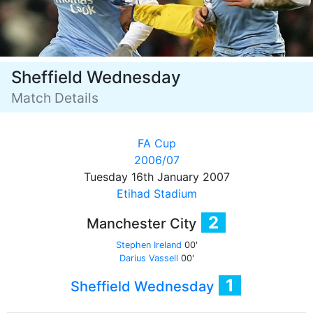
Sheffield Wednesday
Match Details
FA Cup
2006/07
Tuesday 16th January 2007
Etihad Stadium
2
Manchester City
Stephen Ireland
00'
Darius Vassell
00'
1
Sheffield Wednesday