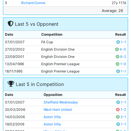
5
Richard Dunne
27y 117d
6
Ousmane Dabo
29y 342d
Average: 26
7
Stephen Ireland
20y 147d
Last 5 vs Opponent
8
Joey Barton
24y 136d
9
Trevor Sinclair
33y 320d
Date
Competition
Result
10
Darius Vassell
26y 217d
07/01/2007
FA Cup
1-1
11
Bernardo Corradi
30y 292d
27/02/2002
English Division One
4-0
22/09/2001
English Division One
6-2
13/04/1996
English Premier League
1-0
18/11/1995
English Premier League
1-1
Last 5 in Competition
Date
Opposition
Result
07/01/2007
Sheffield Wednesday
1-1
20/03/2006
West Ham United
1-2
14/03/2006
Aston Villa
2-1
19/02/2006
Aston Villa
1-1