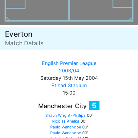
Everton
Match Details
English Premier League
2003/04
Saturday 15th May 2004
Etihad Stadium
15:00
5
Manchester City
Shaun Wright-Phillips
00'
Nicolas Anelka
00'
Paulo Wanchope
00'
Paulo Wanchope
00'