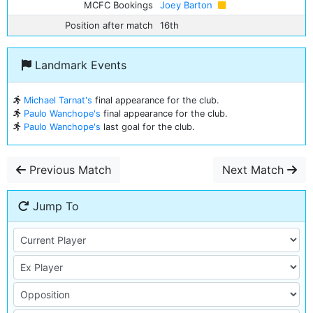
MCFC Bookings
Joey Barton
Position after match
16th
Landmark Events
Michael Tarnat's
final appearance for the club.
Paulo Wanchope's
final appearance for the club.
Paulo Wanchope's
last goal for the club.
Previous Match
Next Match
Jump To