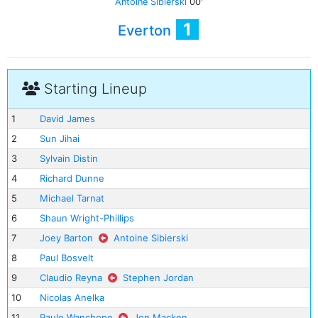
Antoine Sibierski
00'
1
Everton
Starting Lineup
1
David James
2
Sun Jihai
3
Sylvain Distin
4
Richard Dunne
5
Michael Tarnat
6
Shaun Wright-Phillips
7
Joey Barton
Antoine Sibierski
8
Paul Bosvelt
9
Claudio Reyna
Stephen Jordan
10
Nicolas Anelka
11
Paulo Wanchope
Jon Macken