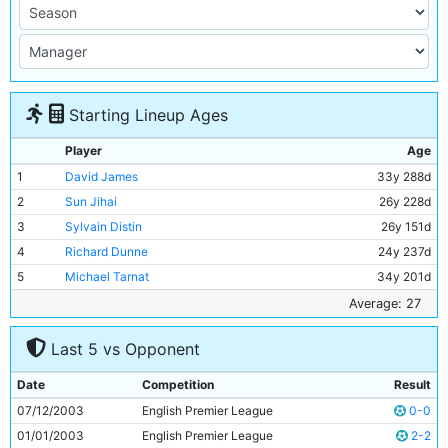
Starting Lineup Ages
Player
Age
1
David James
33y 288d
2
Sun Jihai
26y 228d
3
Sylvain Distin
26y 151d
4
Richard Dunne
24y 237d
5
Michael Tarnat
34y 201d
6
Shaun Wright-Phillips
22y 203d
Average: 27
7
Joey Barton
21y 256d
Last 5 vs Opponent
8
Paul Bosvelt
34y 50d
9
Claudio Reyna
30y 300d
Date
Competition
Result
10
Nicolas Anelka
25y 62d
07/12/2003
English Premier League
0-0
11
Paulo Wanchope
27y 289d
01/01/2003
English Premier League
2-2