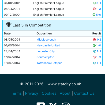
31/08/2002
English Premier League
3-1
08/04/2001
English Premier League
1-3
09/12/2000
English Premier League
5-0
Last 5 in Competition
Date
Opposition
Result
08/05/2004
Middlesbrough
1-2
01/05/2004
Newcastle United
1-0
24/04/2004
Leicester City
1-1
17/04/2004
Southampton
1-3
12/04/2004
Tottenham Hotspur
1-1
© 2011-2026 - www.statcity.co.uk
Terms
|
Privacy
|
Cookies
|
About
|
Contact Us