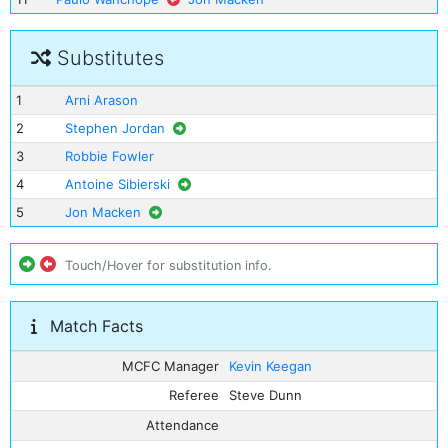
Substitutes
1
Arni Arason
2
Stephen Jordan
3
Robbie Fowler
4
Antoine Sibierski
5
Jon Macken
Touch/Hover for substitution info.
Match Facts
MCFC Manager
Kevin Keegan
Referee
Steve Dunn
Attendance