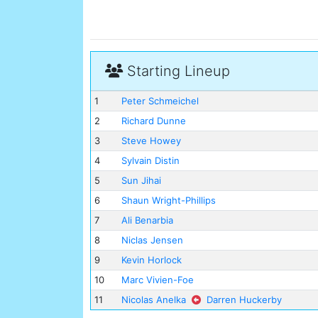
Starting Lineup
1
Peter Schmeichel
2
Richard Dunne
3
Steve Howey
4
Sylvain Distin
5
Sun Jihai
6
Shaun Wright-Phillips
7
Ali Benarbia
8
Niclas Jensen
9
Kevin Horlock
10
Marc Vivien-Foe
11
Nicolas Anelka
Darren Huckerby