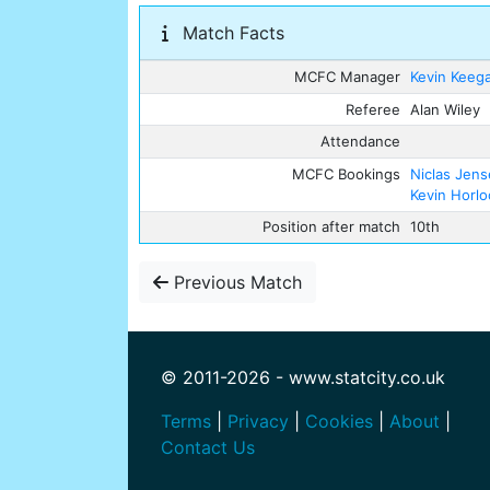
Match Facts
MCFC Manager
Kevin Keeg
Referee
Alan Wiley
Attendance
MCFC Bookings
Niclas Jen
Kevin Horlo
Position after match
10th
Previous Match
© 2011-2026 - www.statcity.co.uk
Terms
|
Privacy
|
Cookies
|
About
|
Contact Us