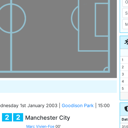
1
2
3
4
5
6
7
nesday 1st January 2003
|
Goodison Park
|
15:00
8
2
2
Manchester City
9
Dat
10
Marc Vivien-Foe
00'
31/