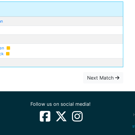
an
sen
ck
Next Match
Follow us on social media!
s