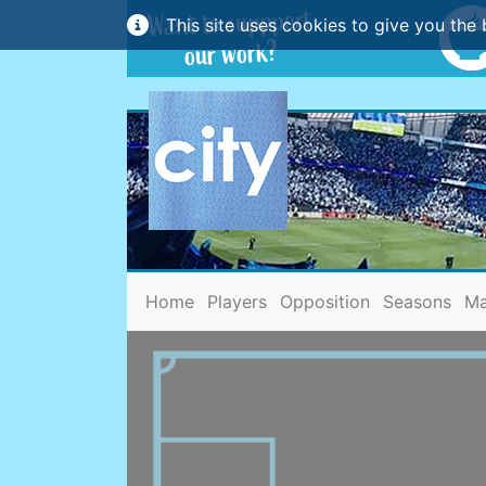
This site uses cookies to give you the 
(current)
Home
Players
Opposition
Seasons
Ma