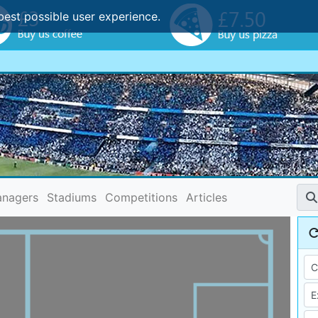
best possible user experience.
nagers
Stadiums
Competitions
Articles