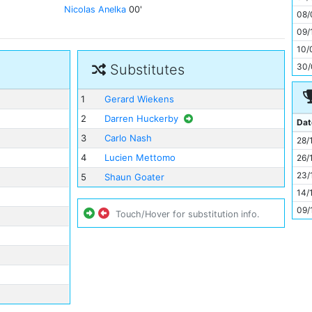
11
Nicolas Anelka
00'
08/
09/
10/
30/
Substitutes
1
Gerard Wiekens
2
Darren Huckerby
Dat
3
Carlo Nash
28/
4
Lucien Mettomo
26/
23/
5
Shaun Goater
14/
09/
Touch/Hover for substitution info.