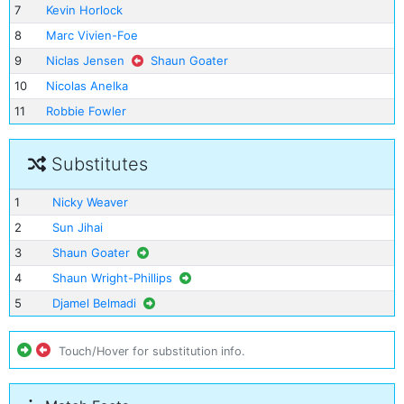
7
Kevin Horlock
8
Marc Vivien-Foe
9
Niclas Jensen
Shaun Goater
10
Nicolas Anelka
11
Robbie Fowler
Substitutes
1
Nicky Weaver
2
Sun Jihai
3
Shaun Goater
4
Shaun Wright-Phillips
5
Djamel Belmadi
Touch/Hover for substitution info.