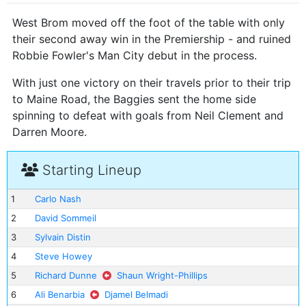
West Brom moved off the foot of the table with only
their second away win in the Premiership - and ruined
Robbie Fowler's Man City debut in the process.
With just one victory on their travels prior to their trip
to Maine Road, the Baggies sent the home side
spinning to defeat with goals from Neil Clement and
Darren Moore.
Starting Lineup
1
Carlo Nash
2
David Sommeil
3
Sylvain Distin
4
Steve Howey
5
Richard Dunne
Shaun Wright-Phillips
6
Ali Benarbia
Djamel Belmadi