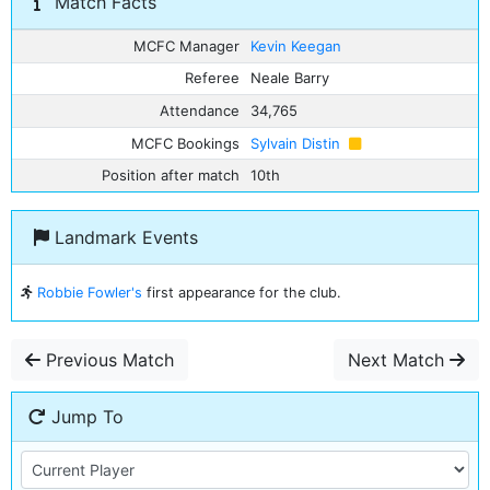
Match Facts
MCFC Manager
Kevin Keegan
Referee
Neale Barry
Attendance
34,765
MCFC Bookings
Sylvain Distin
Position after match
10th
Landmark Events
Robbie Fowler's
first appearance for the club.
Previous Match
Next Match
Jump To