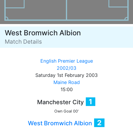
West Bromwich Albion
Match Details
English Premier League
2002/03
Saturday 1st February 2003
Maine Road
15:00
1
Manchester City
Own Goal
00'
2
West Bromwich Albion