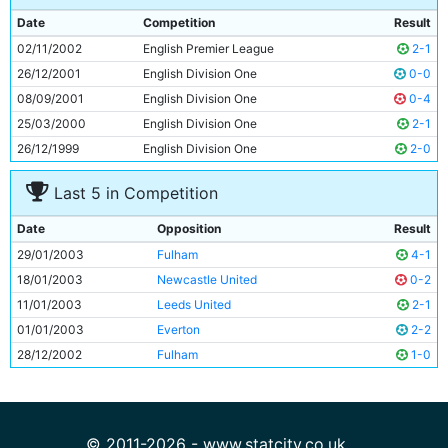
9
Niclas Jensen
28y 168d
Date
Competition
Result
10
Nicolas Anelka
23y 324d
02/11/2002
English Premier League
2-1
11
Robbie Fowler
27y 298d
26/12/2001
English Division One
0-0
08/09/2001
English Division One
0-4
25/03/2000
English Division One
2-1
26/12/1999
English Division One
2-0
Last 5 in Competition
Date
Opposition
Result
29/01/2003
Fulham
4-1
18/01/2003
Newcastle United
0-2
11/01/2003
Leeds United
2-1
01/01/2003
Everton
2-2
28/12/2002
Fulham
1-0
© 2011-2026 - www.statcity.co.uk