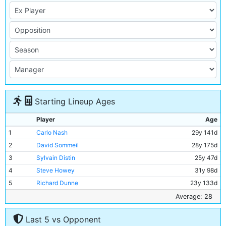
Starting Lineup Ages
Player
Age
1
Carlo Nash
29y 141d
2
David Sommeil
28y 175d
3
Sylvain Distin
25y 47d
4
Steve Howey
31y 98d
5
Richard Dunne
23y 133d
6
Ali Benarbia
34y 116d
Average: 28
7
Kevin Horlock
30y 92d
Last 5 vs Opponent
8
Marc Vivien-Foe
27y 276d