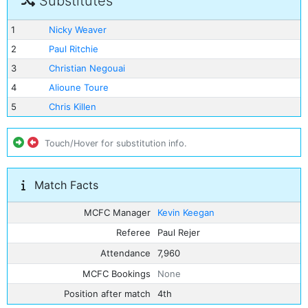
Substitutes
1
Nicky Weaver
2
Paul Ritchie
3
Christian Negouai
4
Alioune Toure
5
Chris Killen
Touch/Hover for substitution info.
Match Facts
MCFC Manager
Kevin Keegan
Referee
Paul Rejer
Attendance
7,960
MCFC Bookings
None
Position after match
4th