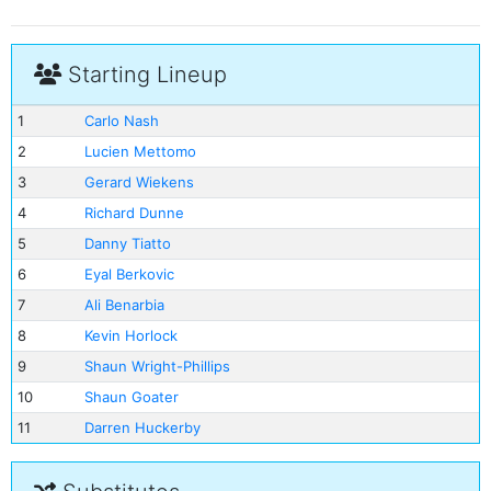
Starting Lineup
1
Carlo Nash
2
Lucien Mettomo
3
Gerard Wiekens
4
Richard Dunne
5
Danny Tiatto
6
Eyal Berkovic
7
Ali Benarbia
8
Kevin Horlock
9
Shaun Wright-Phillips
10
Shaun Goater
11
Darren Huckerby