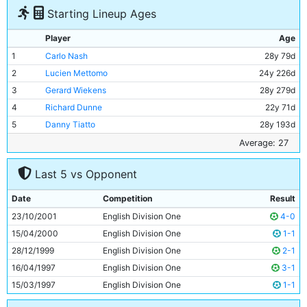
Starting Lineup Ages
Player
Age
1
Carlo Nash
28y 79d
2
Lucien Mettomo
24y 226d
3
Gerard Wiekens
28y 279d
4
Richard Dunne
22y 71d
5
Danny Tiatto
28y 193d
6
Eyal Berkovic
29y 243d
Average: 27
7
Ali Benarbia
33y 54d
Last 5 vs Opponent
8
Kevin Horlock
29y 30d
9
Shaun Wright-Phillips
20y 37d
Date
Competition
Result
10
Shaun Goater
31y 279d
23/10/2001
English Division One
4-0
11
Darren Huckerby
25y 222d
15/04/2000
English Division One
1-1
28/12/1999
English Division One
2-1
16/04/1997
English Division One
3-1
15/03/1997
English Division One
1-1