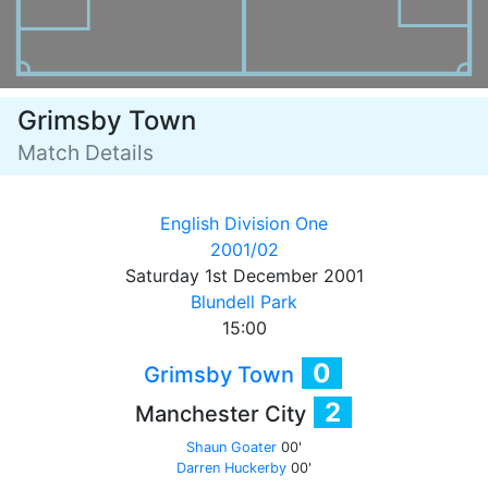
Grimsby Town
Match Details
English Division One
2001/02
Saturday 1st December 2001
Blundell Park
15:00
0
Grimsby Town
2
Manchester City
Shaun Goater
00'
Darren Huckerby
00'