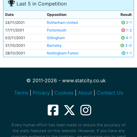
Last 5 in Competition
Date
Opposition
Result
24/11/2001
Rotherham United
2-1
17/11/2001
Portsmouth
1-2
03/11/2001
Gillingham
4-1
31/10/2001
Barnsley
3-0
28/10/2001
Nottingham Forest
1-1
© 2011-2026 - www.statcity.co.uk
Terms
|
Privacy
|
Cookies
|
About
|
Contact Us
Every human effort has been made to ensure the accuracy of
the stats featured on this website. However, if you have any
concrete evidence to the contrary, we encourage you to send