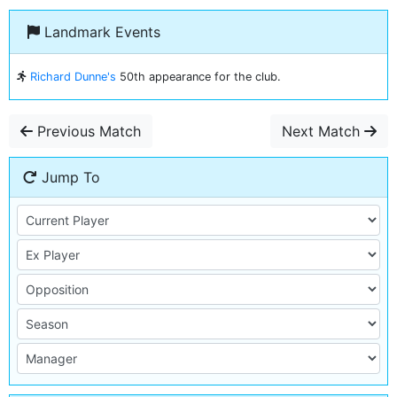
Landmark Events
Richard Dunne's
50th appearance for the club.
Previous Match
Next Match
Jump To