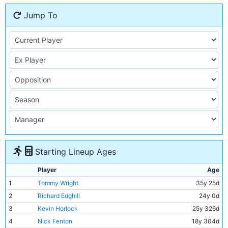
Jump To
Starting Lineup Ages
Player
Age
1
Tommy Wright
35y 25d
2
Richard Edghill
24y 0d
3
Kevin Horlock
25y 326d
4
Nick Fenton
18y 304d