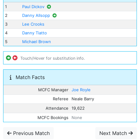
1
Paul Dickov
2
Danny Allsopp
3
Lee Crooks
4
Danny Tiatto
5
Michael Brown
Touch/Hover for substitution info.
Match Facts
MCFC Manager
Joe Royle
Referee
Neale Barry
Attendance
19,622
MCFC Bookings
None
Previous Match
Next Match