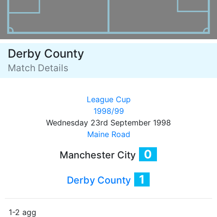
Derby County
Match Details
League Cup
1998/99
Wednesday 23rd September 1998
Maine Road
0
Manchester City
1
Derby County
1-2 agg