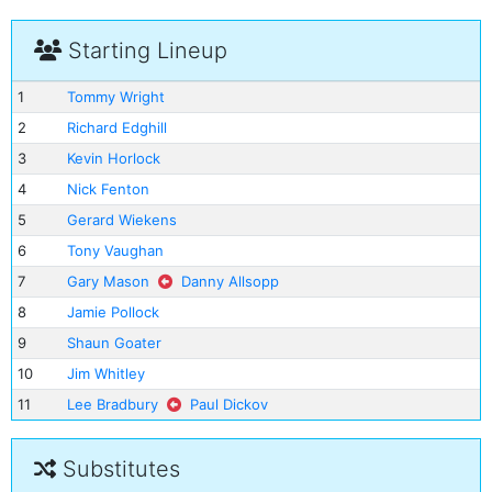
Starting Lineup
1
Tommy Wright
2
Richard Edghill
3
Kevin Horlock
4
Nick Fenton
5
Gerard Wiekens
6
Tony Vaughan
7
Gary Mason
Danny Allsopp
8
Jamie Pollock
9
Shaun Goater
10
Jim Whitley
11
Lee Bradbury
Paul Dickov
Substitutes