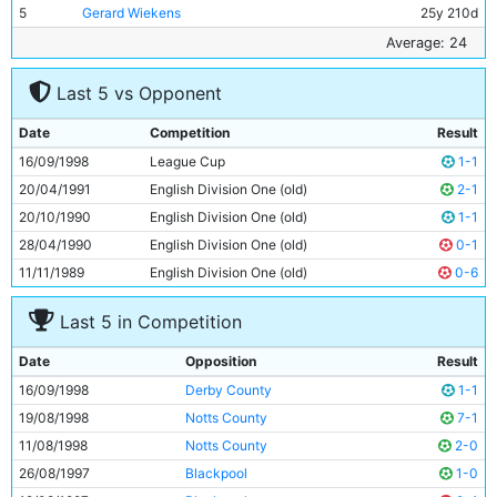
5
Gerard Wiekens
25y 210d
6
Tony Vaughan
22y 347d
Average: 24
7
Gary Mason
18y 343d
Last 5 vs Opponent
8
Jamie Pollock
24y 191d
9
Shaun Goater
28y 210d
Date
Competition
Result
10
Jim Whitley
23y 162d
16/09/1998
League Cup
1-1
11
Lee Bradbury
23y 82d
20/04/1991
English Division One (old)
2-1
20/10/1990
English Division One (old)
1-1
28/04/1990
English Division One (old)
0-1
11/11/1989
English Division One (old)
0-6
Last 5 in Competition
Date
Opposition
Result
16/09/1998
Derby County
1-1
19/08/1998
Notts County
7-1
11/08/1998
Notts County
2-0
26/08/1997
Blackpool
1-0