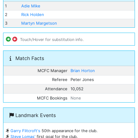
1
Adie Mike
2
Rick Holden
3
Martyn Margetson
Touch/Hover for substitution info.
Match Facts
MCFC Manager
Brian Horton
Referee
Peter Jones
Attendance
10,052
MCFC Bookings
None
Landmark Events
Garry Flitcroft's
50th appearance for the club.
Steve Lomas'
first goal for the club.