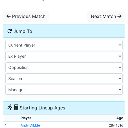
Previous Match
Next Match
Jump To
Starting Lineup Ages
Player
Age
1
Andy Dibble
28y 151d