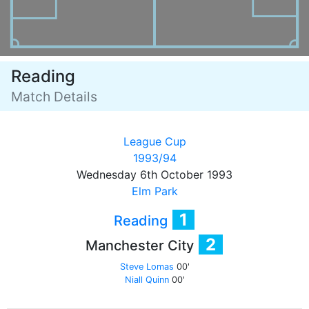
Reading
Match Details
League Cup
1993/94
Wednesday 6th October 1993
Elm Park
1
Reading
2
Manchester City
Steve Lomas
00'
Niall Quinn
00'