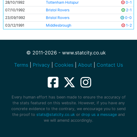
28/10/1992
Tottenham Hotspur
0-1
07/10/1992
Bristol Rovers
2-1
23/09/1992
Bristol Rovers
0-0
03/12/1991
Middlesbrough
1-2
© 2011-2026 - www.statcity.co.uk
Terms
|
Privacy
|
Cookies
|
About
|
Contact Us
Every human effort has been made to ensure the accuracy of
the stats featured on this website. However, if you have any
concrete evidence to the contrary, we encourage you to send
the proof to
stats@statcity.co.uk
or
drop us a message
and
we will amend accordingly.