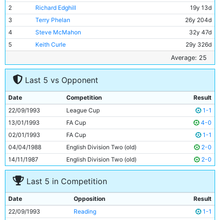
2
Richard Edghill
19y 13d
3
Terry Phelan
26y 204d
4
Steve McMahon
32y 47d
5
Keith Curle
29y 326d
6
Alan Kernaghan
26y 164d
Average: 25
7
Steve Lomas
19y 261d
Last 5 vs Opponent
8
Mike Sheron
21y 268d
9
Niall Quinn
27y 0d
Date
Competition
Result
10
Garry Flitcroft
20y 334d
22/09/1993
League Cup
1-1
11
Fitzroy Simpson
23y 222d
13/01/1993
FA Cup
4-0
02/01/1993
FA Cup
1-1
04/04/1988
English Division Two (old)
2-0
14/11/1987
English Division Two (old)
2-0
Last 5 in Competition
Date
Opposition
Result
22/09/1993
Reading
1-1