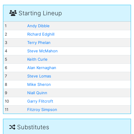
Starting Lineup
1
Andy Dibble
2
Richard Edghill
3
Terry Phelan
4
Steve McMahon
5
Keith Curle
6
Alan Kernaghan
7
Steve Lomas
8
Mike Sheron
9
Niall Quinn
10
Garry Flitcroft
11
Fitzroy Simpson
Substitutes