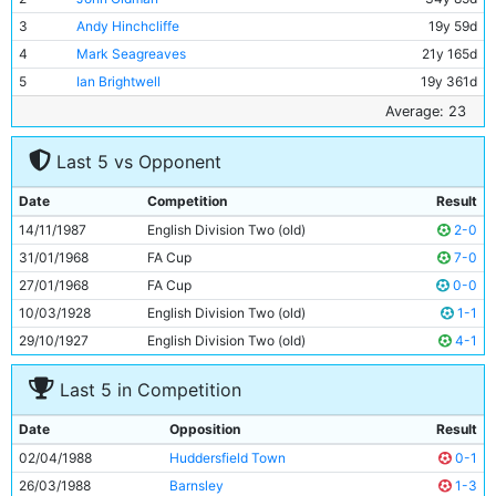
3
Andy Hinchcliffe
19y 59d
4
Mark Seagreaves
21y 165d
5
Ian Brightwell
19y 361d
6
Stephen Redmond
20y 154d
Average: 23
7
David White
20y 157d
Last 5 vs Opponent
8
Paul Stewart
23y 180d
9
Trevor Morley
27y 15d
Date
Competition
Result
10
Neil McNab
30y 305d
14/11/1987
English Division Two (old)
2-0
11
Paul Simpson
21y 253d
31/01/1968
FA Cup
7-0
27/01/1968
FA Cup
0-0
10/03/1928
English Division Two (old)
1-1
29/10/1927
English Division Two (old)
4-1
Last 5 in Competition
Date
Opposition
Result
02/04/1988
Huddersfield Town
0-1
26/03/1988
Barnsley
1-3