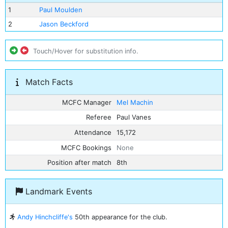
1
Paul Moulden
2
Jason Beckford
Touch/Hover for substitution info.
Match Facts
MCFC Manager
Mel Machin
Referee
Paul Vanes
Attendance
15,172
MCFC Bookings
None
Position after match
8th
Landmark Events
Andy Hinchcliffe's
50th appearance for the club.