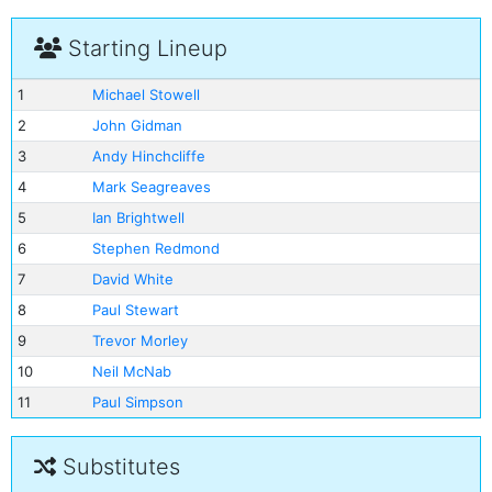
Starting Lineup
1
Michael Stowell
2
John Gidman
3
Andy Hinchcliffe
4
Mark Seagreaves
5
Ian Brightwell
6
Stephen Redmond
7
David White
8
Paul Stewart
9
Trevor Morley
10
Neil McNab
11
Paul Simpson
Substitutes