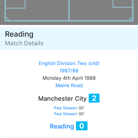
Reading
Match Details
English Division Two (old)
1987/88
Monday 4th April 1988
Maine Road
2
Manchester City
Paul Stewart
00'
Paul Stewart
00'
0
Reading