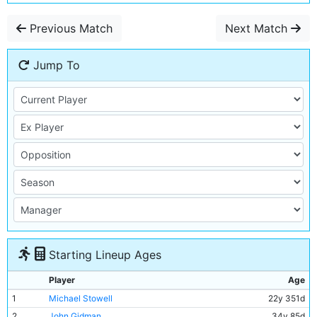
Previous Match
Next Match
Jump To
Starting Lineup Ages
Player
Age
1
Michael Stowell
22y 351d
2
John Gidman
34y 85d