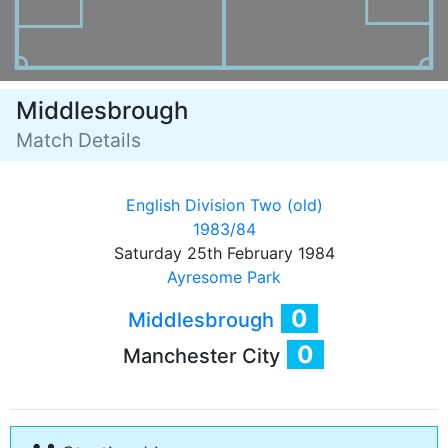
Middlesbrough
Match Details
English Division Two (old)
1983/84
Saturday 25th February 1984
Ayresome Park
0
Middlesbrough
0
Manchester City