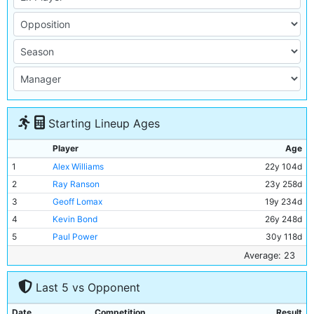
Starting Lineup Ages
Player
Age
1
Alex Williams
22y 104d
2
Ray Ranson
23y 258d
3
Geoff Lomax
19y 234d
4
Kevin Bond
26y 248d
5
Paul Power
30y 118d
6
Mick McCarthy
25y 18d
Average: 23
7
Neil McNab
26y 266d
Last 5 vs Opponent
8
Nicky Reid
23y 118d
9
Andy May
19y 364d
Date
Competition
Result