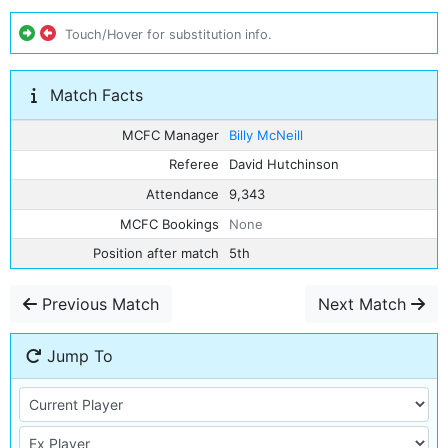
Touch/Hover for substitution info.
Match Facts
MCFC Manager
Billy McNeill
Referee
David Hutchinson
Attendance
9,343
MCFC Bookings
None
Position after match
5th
Previous Match
Next Match
Jump To