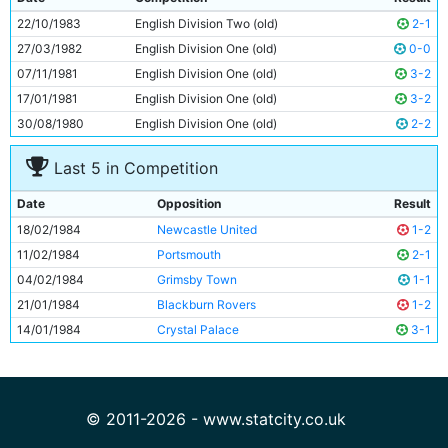
10
Steve Kinsey
21y 54d
22/10/1983
English Division Two (old)
2-1
11
Jim Tolmie
23y 96d
27/03/1982
English Division One (old)
0-0
07/11/1981
English Division One (old)
3-2
17/01/1981
English Division One (old)
3-2
30/08/1980
English Division One (old)
2-2
Last 5 in Competition
Date
Opposition
Result
18/02/1984
Newcastle United
1-2
11/02/1984
Portsmouth
2-1
04/02/1984
Grimsby Town
1-1
21/01/1984
Blackburn Rovers
1-2
14/01/1984
Crystal Palace
3-1
© 2011-2026 - www.statcity.co.uk