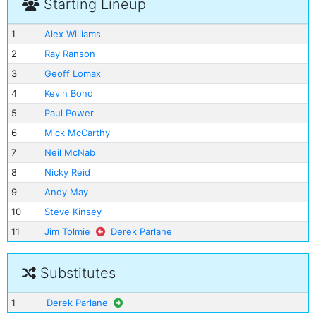
Starting Lineup
1
Alex Williams
2
Ray Ranson
3
Geoff Lomax
4
Kevin Bond
5
Paul Power
6
Mick McCarthy
7
Neil McNab
8
Nicky Reid
9
Andy May
10
Steve Kinsey
11
Jim Tolmie
Derek Parlane
Substitutes
1
Derek Parlane