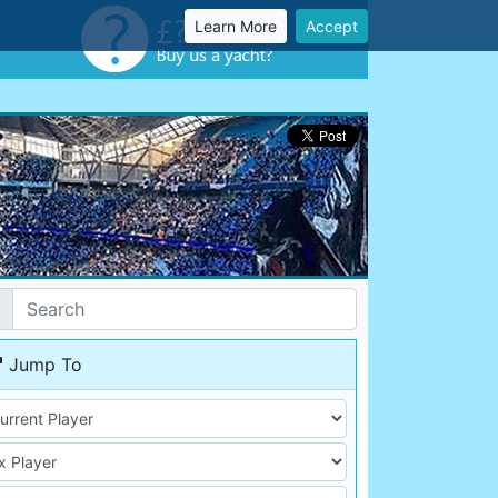
Learn More
Accept
Jump To