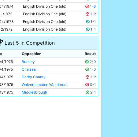
Dennis Tueart
25y 147d
04/1974
English Division One (old)
1-3
11/1973
English Division One (old)
1-2
04/1973
English Division One (old)
1-1
12/1972
English Division One (old)
1-1
Last 5 in Competition
e
Opposition
Result
04/1975
Burnley
2-0
04/1975
Chelsea
1-0
04/1975
Derby County
1-2
03/1975
Wolverhampton Wanderers
0-1
03/1975
Middlesbrough
2-1