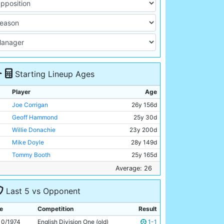
Starting Lineup Ages
Player
Age
Joe Corrigan
26y 156d
Geoff Hammond
25y 30d
Willie Donachie
23y 200d
Mike Doyle
28y 149d
Tommy Booth
25y 165d
Alan Oakes
32y 228d
Average: 26
Asa Hartford
24y 181d
Last 5 vs Opponent
Colin Bell
29y 56d
Rodney Marsh
30y 194d
e
Competition
Result
Barney Daniels
24y 150d
10/1974
English Division One (old)
1-1