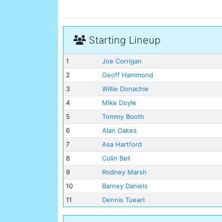
Starting Lineup
1
Joe Corrigan
2
Geoff Hammond
3
Willie Donachie
4
Mike Doyle
5
Tommy Booth
6
Alan Oakes
7
Asa Hartford
8
Colin Bell
9
Rodney Marsh
10
Barney Daniels
11
Dennis Tueart