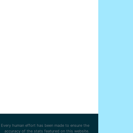
Every human effort has been made to ensure the
accuracy of the stats featured on this website.