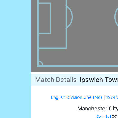
Match Details
Ipswich Tow
English Division One (old)
|
1974/
Manchester Cit
Colin Bell
00'