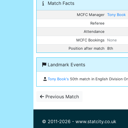
Match Facts
MCFC Manager
Tony Book
Referee
Attendance
MCFC Bookings
None
Position after match
8th
Landmark Events
Tony Book's
50th match in English Division On
Previous Match
© 2011-2026 - www.statcity.co.uk