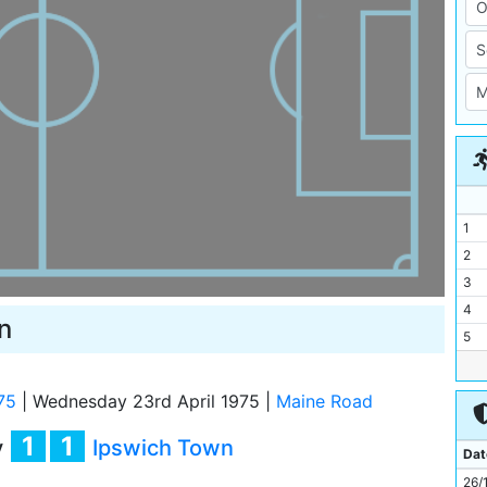
1
2
3
4
n
5
6
7
75
|
Wednesday 23rd April 1975
|
Maine Road
8
1
1
y
Ipswich Town
9
Dat
10
26/