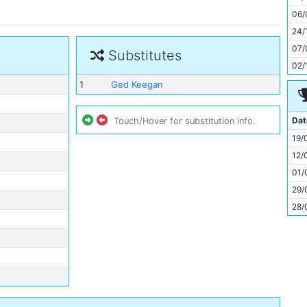
11
06/
24/
07/
Substitutes
02/
1
Ged Keegan
Dat
Touch/Hover for substitution info.
19/
12/
01/
29/
28/