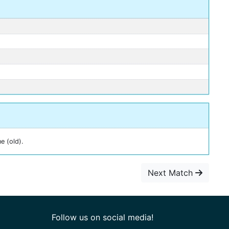
e (old).
Next Match
Follow us on social media!