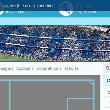
best possible user experience.
nagers
Stadiums
Competitions
Articles