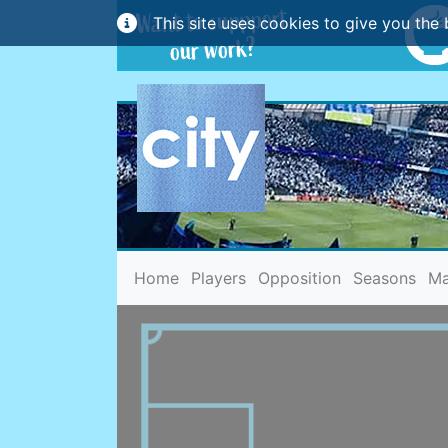
This site uses cookies to give you the 
(current)
Home
Players
Opposition
Seasons
Ma