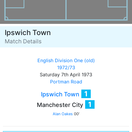
Ipswich Town
Match Details
English Division One (old)
1972/73
Saturday 7th April 1973
Portman Road
1
Ipswich Town
1
Manchester City
Alan Oakes
00'