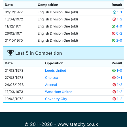
9
Francis Lee
28y 343d
Date
Competition
Result
10
Derek Jeffries
22y 16d
02/12/1972
English Division One (old)
1-1
11
Tony Towers
20y 359d
18/04/1972
English Division One (old)
1-2
11/12/1971
English Division One (old)
4-0
26/02/1971
English Division One (old)
0-2
31/10/1970
English Division One (old)
2-0
Last 5 in Competition
Date
Opposition
Result
31/03/1973
Leeds United
1-0
27/03/1973
Chelsea
0-1
24/03/1973
Arsenal
1-2
17/03/1973
West Ham United
1-2
10/03/1973
Coventry City
1-2
© 2011-2026 - www.statcity.co.uk