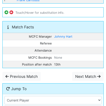
1
Frank Carrodus
Touch/Hover for substitution info.
Match Facts
MCFC Manager
Johnny Hart
Referee
Attendance
MCFC Bookings
None
Position after match
13th
Previous Match
Next Match
Jump To