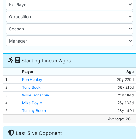
Starting Lineup Ages
Player
Age
1
Ron Healey
20y 220d
2
Tony Book
38y 215d
3
Willie Donachie
21y 184d
4
Mike Doyle
26y 133d
5
Tommy Booth
23y 149d
6
Alan Oakes
30y 212d
Average: 26
7
Mike Summerbee
30y 113d
Last 5 vs Opponent
8
Colin Bell
27y 40d