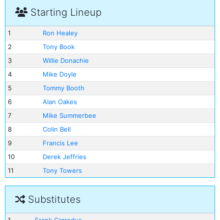
Starting Lineup
1
Ron Healey
2
Tony Book
3
Willie Donachie
4
Mike Doyle
5
Tommy Booth
6
Alan Oakes
7
Mike Summerbee
8
Colin Bell
9
Francis Lee
10
Derek Jeffries
11
Tony Towers
Substitutes