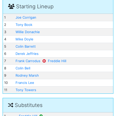
Starting Lineup
1
Joe Corrigan
2
Tony Book
3
Willie Donachie
4
Mike Doyle
5
Colin Barrett
6
Derek Jeffries
7
Frank Carrodus
Freddie Hill
8
Colin Bell
9
Rodney Marsh
10
Francis Lee
11
Tony Towers
Substitutes