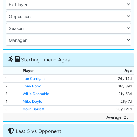
Starting Lineup Ages
Player
Age
1
Joe Corrigan
24y 14d
2
Tony Book
38y 89d
3
Willie Donachie
21y 58d
4
Mike Doyle
26y 7d
5
Colin Barrett
20y 121d
6
Derek Jeffries
21y 255d
Average: 25
7
Frank Carrodus
23y 185d
Last 5 vs Opponent
8
Colin Bell
26y 280d