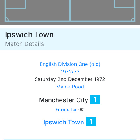
Ipswich Town
Match Details
English Division One (old)
1972/73
Saturday 2nd December 1972
Maine Road
1
Manchester City
Francis Lee
00'
1
Ipswich Town