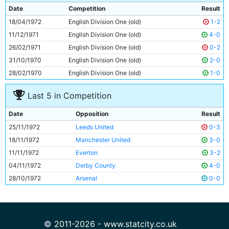
9
Rodney Marsh
28y 52d
Date
Competition
Result
10
Francis Lee
28y 217d
18/04/1972
English Division One (old)
1-2
11
Tony Towers
20y 233d
11/12/1971
English Division One (old)
4-0
26/02/1971
English Division One (old)
0-2
31/10/1970
English Division One (old)
2-0
28/02/1970
English Division One (old)
1-0
Last 5 in Competition
Date
Opposition
Result
25/11/1972
Leeds United
0-3
18/11/1972
Manchester United
3-0
11/11/1972
Everton
3-2
04/11/1972
Derby County
4-0
28/10/1972
Arsenal
0-0
© 2011-2026 - www.statcity.co.uk