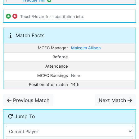
1
Freddie Hill
Touch/Hover for substitution info.
Match Facts
MCFC Manager
Malcolm Allison
Referee
Attendance
MCFC Bookings
None
Position after match
14th
Previous Match
Next Match
Jump To