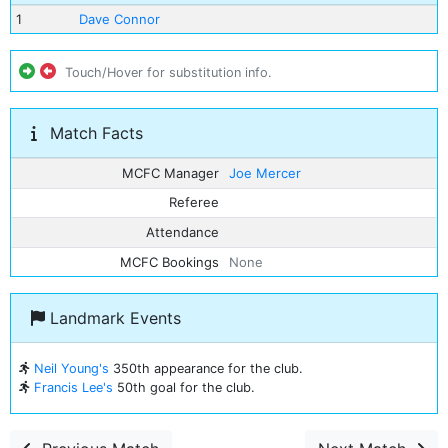
1
Dave Connor
Touch/Hover for substitution info.
Match Facts
MCFC Manager
Joe Mercer
Referee
Attendance
MCFC Bookings
None
Landmark Events
Neil Young's
350th appearance for the club.
Francis Lee's
50th goal for the club.