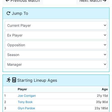
Previous Match
Next Match
Jump To
Starting Lineup Ages
Player
Age
1
Joe Corrigan
21y 15d
2
Tony Book
35y 90d
3
Glyn Pardoe
23y 185d