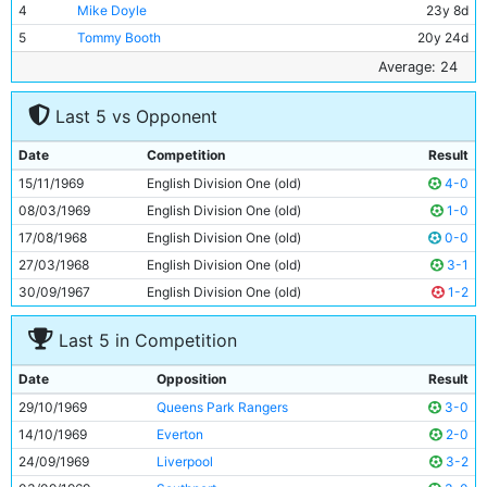
4
Mike Doyle
23y 8d
5
Tommy Booth
20y 24d
6
Alan Oakes
27y 87d
Average: 24
7
Mike Summerbee
26y 353d
Last 5 vs Opponent
8
Colin Bell
23y 280d
9
Francis Lee
25y 218d
Date
Competition
Result
10
Neil Young
25y 289d
15/11/1969
English Division One (old)
4-0
11
Ian Bowyer
18y 180d
08/03/1969
English Division One (old)
1-0
17/08/1968
English Division One (old)
0-0
27/03/1968
English Division One (old)
3-1
30/09/1967
English Division One (old)
1-2
Last 5 in Competition
Date
Opposition
Result
29/10/1969
Queens Park Rangers
3-0
14/10/1969
Everton
2-0
24/09/1969
Liverpool
3-2