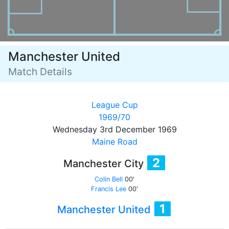
Manchester United
Match Details
League Cup
1969/70
Wednesday 3rd December 1969
Maine Road
2
Manchester City
Colin Bell
00'
Francis Lee
00'
1
Manchester United