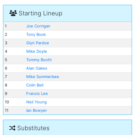
Starting Lineup
1
Joe Corrigan
2
Tony Book
3
Glyn Pardoe
4
Mike Doyle
5
Tommy Booth
6
Alan Oakes
7
Mike Summerbee
8
Colin Bell
9
Francis Lee
10
Neil Young
11
Ian Bowyer
Substitutes