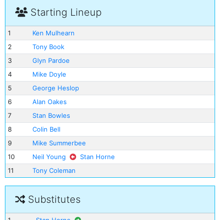
Starting Lineup
1
Ken Mulhearn
2
Tony Book
3
Glyn Pardoe
4
Mike Doyle
5
George Heslop
6
Alan Oakes
7
Stan Bowles
8
Colin Bell
9
Mike Summerbee
10
Neil Young
Stan Horne
11
Tony Coleman
Substitutes