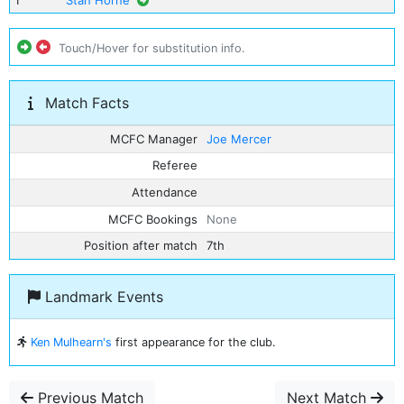
1
Stan Horne
Touch/Hover for substitution info.
Match Facts
MCFC Manager
Joe Mercer
Referee
Attendance
MCFC Bookings
None
Position after match
7th
Landmark Events
Ken Mulhearn's
first appearance for the club.
Previous Match
Next Match