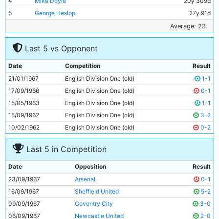
4
Mike Doyle
20y 309d
5
George Heslop
27y 91d
6
Alan Oakes
25y 23d
Average: 23
7
Stan Bowles
18y 280d
Last 5 vs Opponent
8
Colin Bell
21y 216d
9
Mike Summerbee
24y 289d
Date
Competition
Result
10
Neil Young
23y 225d
21/01/1967
English Division One (old)
1-1
11
Tony Coleman
22y 151d
17/09/1966
English Division One (old)
0-1
15/05/1963
English Division One (old)
1-1
15/09/1962
English Division One (old)
3-2
10/02/1962
English Division One (old)
0-2
Last 5 in Competition
Date
Opposition
Result
23/09/1967
Arsenal
0-1
16/09/1967
Sheffield United
5-2
09/09/1967
Coventry City
3-0
06/09/1967
Newcastle United
2-0