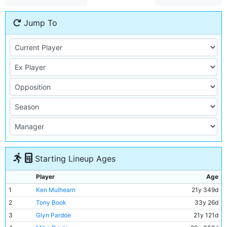
Jump To
Starting Lineup Ages
Player
Age
1
Ken Mulhearn
21y 349d
2
Tony Book
33y 26d
3
Glyn Pardoe
21y 121d