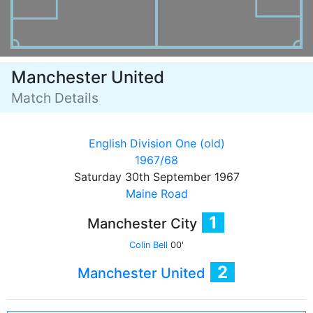
Manchester United
Match Details
English Division One (old)
1967/68
Saturday 30th September 1967
Maine Road
1
Manchester City
Colin Bell
00'
2
Manchester United