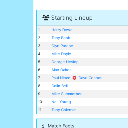
Starting Lineup
1
Harry Dowd
2
Tony Book
3
Glyn Pardoe
4
Mike Doyle
5
George Heslop
6
Alan Oakes
7
Paul Hince
Dave Connor
8
Colin Bell
9
Mike Summerbee
10
Neil Young
11
Tony Coleman
Match Facts