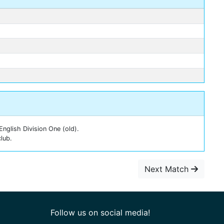
nglish Division One (old).
lub.
Next Match
Follow us on social media!