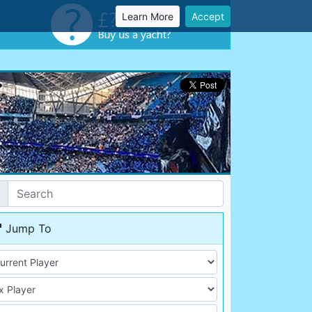
Learn More
Accept
Jump To