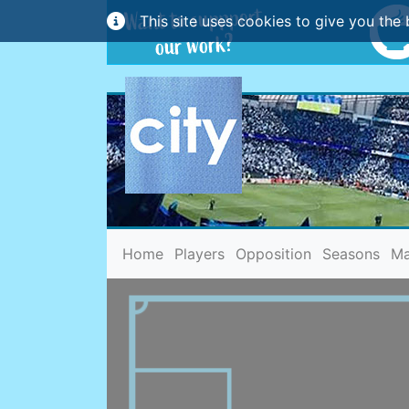
This site uses cookies to give you the 
(current)
Home
Players
Opposition
Seasons
Ma