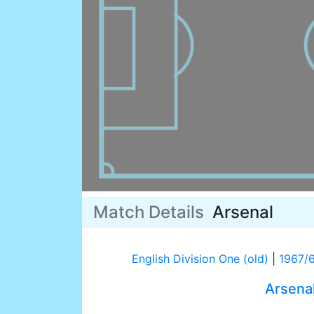
Match Details
Arsenal
English Division One (old)
|
1967/
Arsena