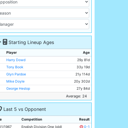
Starting Lineup Ages
Player
Age
Harry Dowd
29y 81d
Tony Book
33y 19d
Glyn Pardoe
21y 114d
Mike Doyle
20y 302d
George Heslop
27y 84d
Alan Oakes
25y 16d
Average: 24
Paul Hince
22y 205d
Last 5 vs Opponent
Colin Bell
21y 209d
Mike Summerbee
24y 282d
e
Competition
Result
Neil Young
23y 218d
01/1967
English Division One (old)
0-1