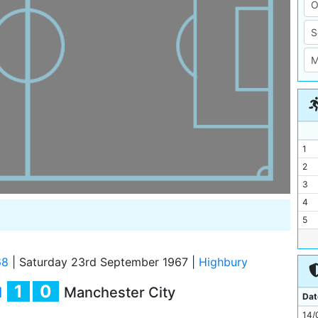
1
2
3
4
5
6
7
68
|
Saturday 23rd September 1967
|
Highbury
8
1
0
l
Manchester City
9
Dat
10
14/