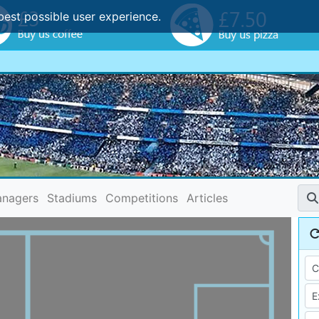
best possible user experience.
nagers
Stadiums
Competitions
Articles