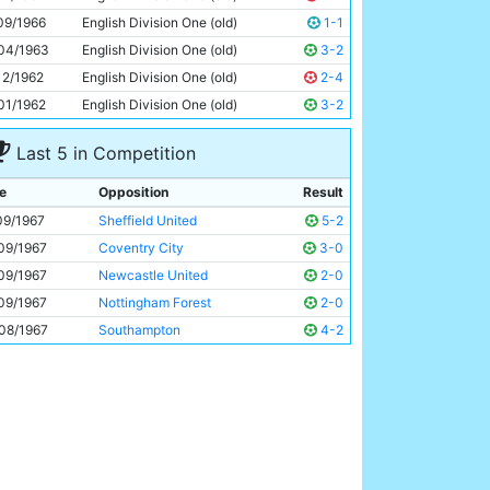
Tony Coleman
22y 144d
09/1966
English Division One (old)
1-1
04/1963
English Division One (old)
3-2
12/1962
English Division One (old)
2-4
01/1962
English Division One (old)
3-2
Last 5 in Competition
e
Opposition
Result
09/1967
Sheffield United
5-2
09/1967
Coventry City
3-0
09/1967
Newcastle United
2-0
09/1967
Nottingham Forest
2-0
08/1967
Southampton
4-2