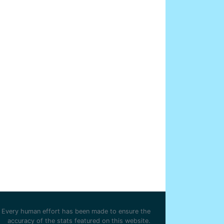
Every human effort has been made to ensure the
accuracy of the stats featured on this website.