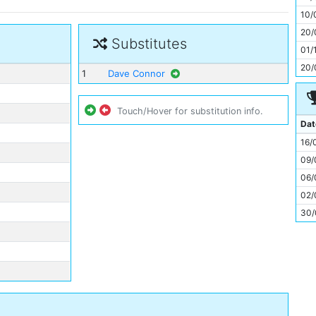
11
10/
20/
Substitutes
01/
20/
1
Dave Connor
Touch/Hover for substitution info.
Dat
16/
09/
06/
02/
30/