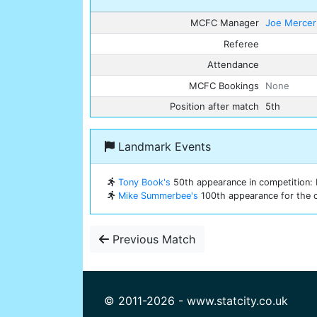
MCFC Manager
Joe Mercer
Referee
Attendance
MCFC Bookings
None
Position after match
5th
Landmark Events
Tony Book's
50th appearance in competition: E
Mike Summerbee's
100th appearance for the c
Previous Match
© 2011-2026 - www.statcity.co.uk