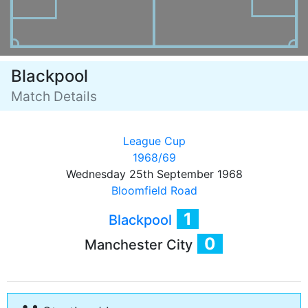
Blackpool
Match Details
League Cup
1968/69
Wednesday 25th September 1968
Bloomfield Road
1
Blackpool
0
Manchester City