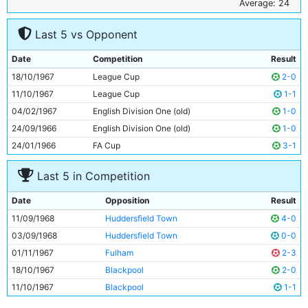
6
Alan Oakes
26y 18d
Average: 24
7
Francis Lee
24y 149d
Last 5 vs Opponent
8
Colin Bell
22y 212d
9
Mike Summerbee
25y 285d
Date
Competition
Result
10
Neil Young
24y 221d
18/10/1967
League Cup
2-0
11
Tony Coleman
23y 146d
11/10/1967
League Cup
1-1
04/02/1967
English Division One (old)
1-0
24/09/1966
English Division One (old)
1-0
24/01/1966
FA Cup
3-1
Last 5 in Competition
Date
Opposition
Result
11/09/1968
Huddersfield Town
4-0
03/09/1968
Huddersfield Town
0-0
01/11/1967
Fulham
2-3
18/10/1967
Blackpool
2-0
11/10/1967
Blackpool
1-1