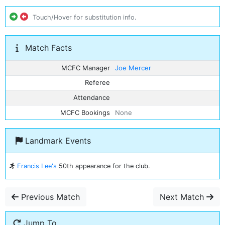
Touch/Hover for substitution info.
Match Facts
MCFC Manager
Joe Mercer
Referee
Attendance
MCFC Bookings
None
Landmark Events
Francis Lee's
50th appearance for the club.
Previous Match
Next Match
Jump To