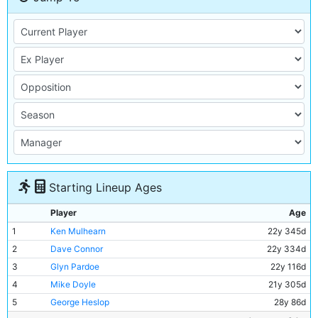
Starting Lineup Ages
Player
Age
1
Ken Mulhearn
22y 345d
2
Dave Connor
22y 334d
3
Glyn Pardoe
22y 116d
4
Mike Doyle
21y 305d
5
George Heslop
28y 86d