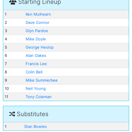
Starting Lineup
1
Ken Mulhearn
2
Dave Connor
3
Glyn Pardoe
4
Mike Doyle
5
George Heslop
6
Alan Oakes
7
Francis Lee
8
Colin Bell
9
Mike Summerbee
10
Neil Young
11
Tony Coleman
Substitutes
1
Stan Bowles