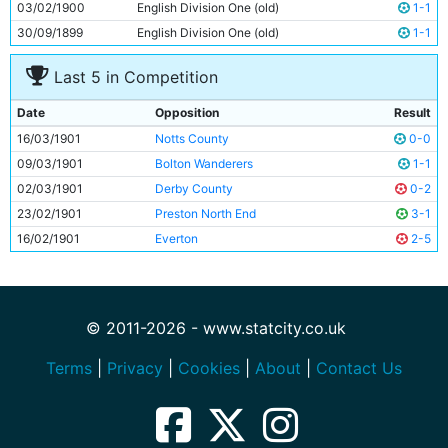
03/02/1900
English Division One (old)
1-1
30/09/1899
English Division One (old)
1-1
Last 5 in Competition
Date
Opposition
Result
16/03/1901
Notts County
0-0
09/03/1901
Bolton Wanderers
1-1
02/03/1901
Derby County
0-2
23/02/1901
Preston North End
3-1
16/02/1901
Everton
2-5
© 2011-2026 - www.statcity.co.uk
Terms
|
Privacy
|
Cookies
|
About
|
Contact Us