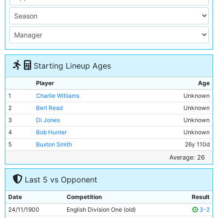
Starting Lineup Ages
Player
Age
1
Charlie Williams
Unknown
2
Bert Read
Unknown
3
Di Jones
Unknown
4
Bob Hunter
Unknown
5
Buxton Smith
26y 110d
6
Fred Williams
Unknown
Average: 26
7
Billy Meredith
Unknown
Last 5 vs Opponent
8
Joe Cassidy
Unknown
9
Billy Gillespie
Unknown
Date
Competition
Result
10
Jimmy Scotson
Unknown
24/11/1900
English Division One (old)
3-2
11
Fred Threlfall
Unknown