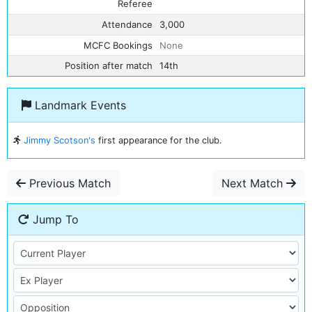
Referee
Attendance
3,000
MCFC Bookings
None
Position after match
14th
Landmark Events
Jimmy Scotson's
first appearance for the club.
Previous Match
Next Match
Jump To