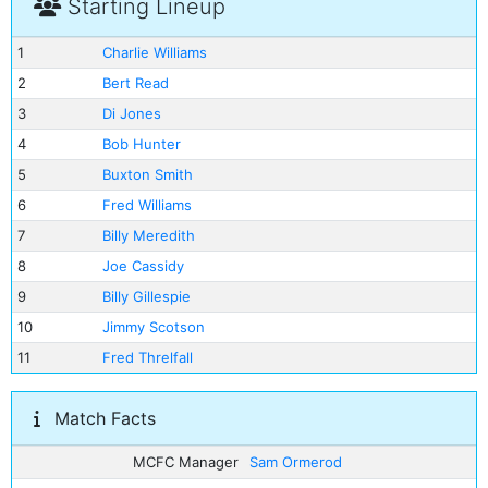
Starting Lineup
1
Charlie Williams
2
Bert Read
3
Di Jones
4
Bob Hunter
5
Buxton Smith
6
Fred Williams
7
Billy Meredith
8
Joe Cassidy
9
Billy Gillespie
10
Jimmy Scotson
11
Fred Threlfall
Match Facts
MCFC Manager
Sam Ormerod