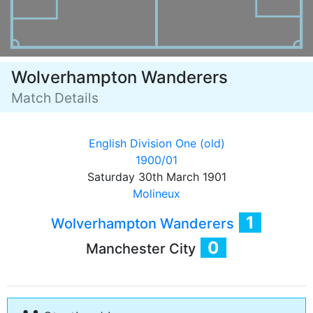
Wolverhampton Wanderers
Match Details
English Division One (old)
1900/01
Saturday 30th March 1901
Molineux
1
Wolverhampton Wanderers
0
Manchester City