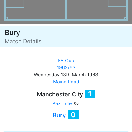
Bury
Match Details
FA Cup
1962/63
Wednesday 13th March 1963
Maine Road
1
Manchester City
Alex Harley
00'
0
Bury