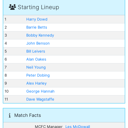
Starting Lineup
1
Harry Dowd
2
Barrie Betts
3
Bobby Kennedy
4
John Benson
5
Bill Leivers
6
Alan Oakes
7
Neil Young
8
Peter Dobing
9
Alex Harley
10
George Hannah
11
Dave Wagstaffe
Match Facts
MCFC Manager
Les McDowall