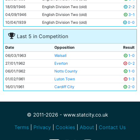
18/09/1946
English Division Two (old)
2-2
04/09/1946
English Division Two (old)
3-1
10/04/1939
English Division Two (old)
0-0
Last 5 in Competition
Date
Opposition
Result
06/03/1963
Walsall
1-0
27/01/1962
Everton
0-2
06/01/1962
Notts County
1-0
01/02/1961
Luton Town
1-3
16/01/1961
Cardiff City
2-0
© 2011-2026 - www.statcity.co.uk
Terms
|
Privacy
|
Cookies
|
About
|
Contact Us