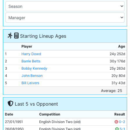
Starting Lineup Ages
Player
Age
1
Harry Dowd
24y 252d
2
Barrie Betts
30y 176d
3
Bobby Kennedy
25y 263d
4
John Benson
20y 80d
5
Bill Leivers
31y 43d
6
Alan Oakes
20y 187d
Average: 25
7
Neil Young
19y 24d
Last 5 vs Opponent
8
Peter Dobing
24y 102d
9
Alex Harley
26y 319d
Date
Competition
Result
10
George Hannah
34y 92d
27/01/1951
English Division Two (old)
0-2
11
Dave Wagstaffe
19y 342d
26/08/1950
English Division Two (old)
5-1