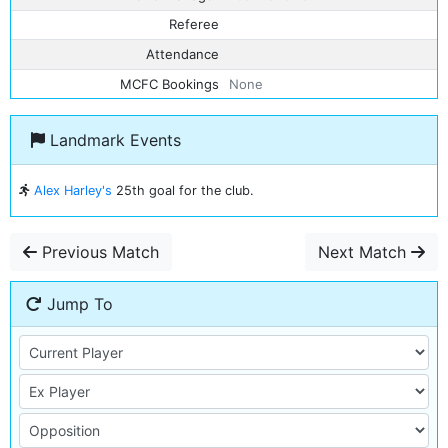
Referee
Attendance
MCFC Bookings
None
Landmark Events
Alex Harley's
25th goal for the club.
Previous Match
Next Match
Jump To