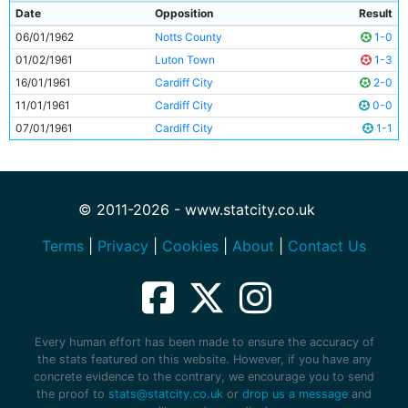
Date
Opposition
Result
06/01/1962
Notts County
1-0
01/02/1961
Luton Town
1-3
16/01/1961
Cardiff City
2-0
11/01/1961
Cardiff City
0-0
07/01/1961
Cardiff City
1-1
© 2011-2026 - www.statcity.co.uk
Terms
|
Privacy
|
Cookies
|
About
|
Contact Us
Every human effort has been made to ensure the accuracy of
the stats featured on this website. However, if you have any
concrete evidence to the contrary, we encourage you to send
the proof to
stats@statcity.co.uk
or
drop us a message
and