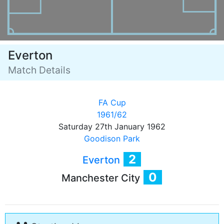
Everton
Match Details
FA Cup
1961/62
Saturday 27th January 1962
Goodison Park
2
Everton
0
Manchester City