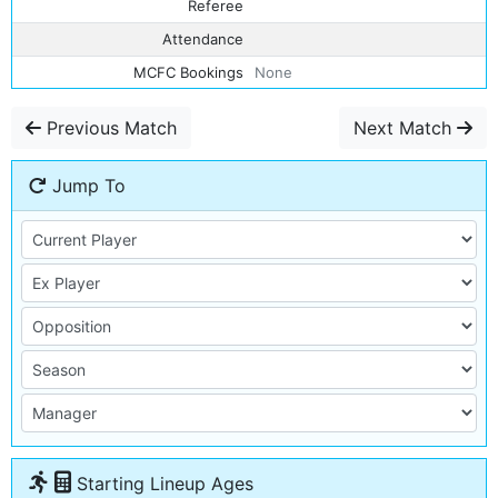
Referee
Attendance
MCFC Bookings
None
Previous Match
Next Match
Jump To
Starting Lineup Ages