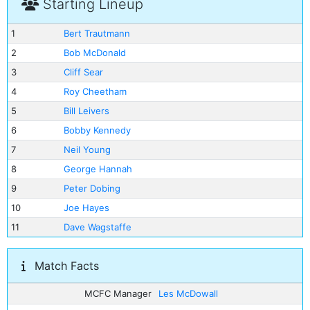
Starting Lineup
1
Bert Trautmann
2
Bob McDonald
3
Cliff Sear
4
Roy Cheetham
5
Bill Leivers
6
Bobby Kennedy
7
Neil Young
8
George Hannah
9
Peter Dobing
10
Joe Hayes
11
Dave Wagstaffe
Match Facts
MCFC Manager
Les McDowall