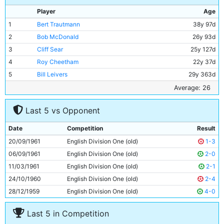
Player
Age
1
Bert Trautmann
38y 97d
2
Bob McDonald
26y 93d
3
Cliff Sear
25y 127d
4
Roy Cheetham
22y 37d
5
Bill Leivers
29y 363d
6
Bobby Kennedy
24y 218d
Average: 26
7
Neil Young
17y 344d
Last 5 vs Opponent
8
George Hannah
33y 47d
9
Peter Dobing
23y 57d
Date
Competition
Result
10
Joe Hayes
26y 7d
20/09/1961
English Division One (old)
1-3
11
Dave Wagstaffe
18y 297d
06/09/1961
English Division One (old)
2-0
11/03/1961
English Division One (old)
2-1
24/10/1960
English Division One (old)
2-4
28/12/1959
English Division One (old)
4-0
Last 5 in Competition