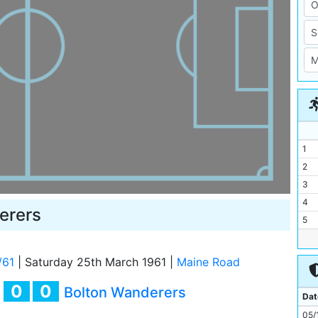
1
2
3
4
erers
5
6
7
/61
|
Saturday 25th March 1961
|
Maine Road
8
0
0
y
Bolton Wanderers
9
Dat
10
05/