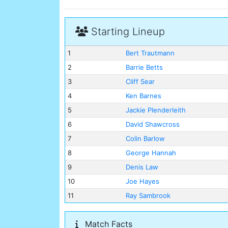
Starting Lineup
1
Bert Trautmann
2
Barrie Betts
3
Cliff Sear
4
Ken Barnes
5
Jackie Plenderleith
6
David Shawcross
7
Colin Barlow
8
George Hannah
9
Denis Law
10
Joe Hayes
11
Ray Sambrook
Match Facts