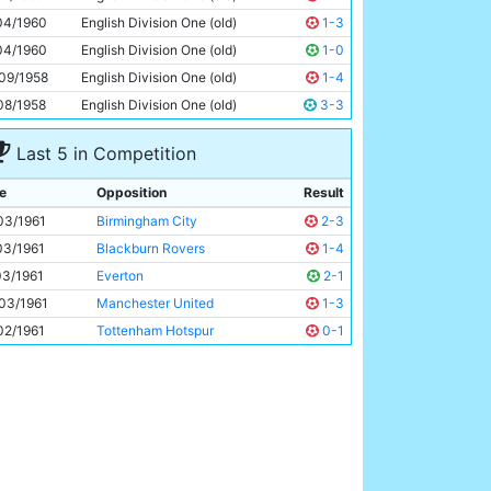
Ray Sambrook
27y 298d
04/1960
English Division One (old)
1-3
04/1960
English Division One (old)
1-0
09/1958
English Division One (old)
1-4
08/1958
English Division One (old)
3-3
Last 5 in Competition
e
Opposition
Result
03/1961
Birmingham City
2-3
03/1961
Blackburn Rovers
1-4
03/1961
Everton
2-1
03/1961
Manchester United
1-3
02/1961
Tottenham Hotspur
0-1