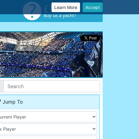
Learn More
Accept
Jump To