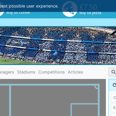
best possible user experience.
nagers
Stadiums
Competitions
Articles