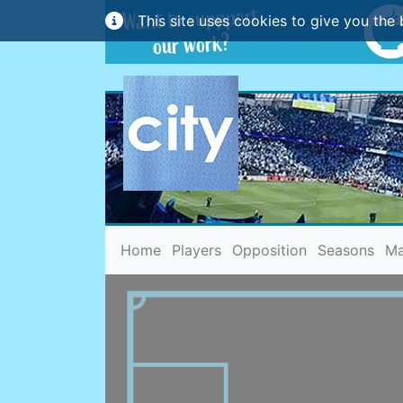
This site uses cookies to give you the 
(current)
Home
Players
Opposition
Seasons
Ma