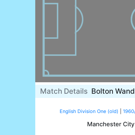
Match Details
Bolton Wand
English Division One (old)
|
1960
Manchester Cit