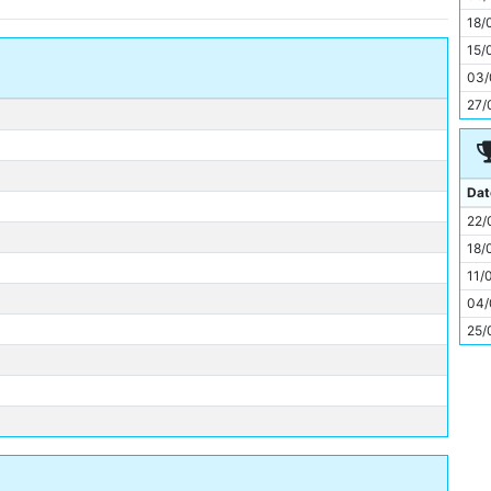
11
18/
15/
03/
27/
Dat
22/
18/
11/
04/
25/