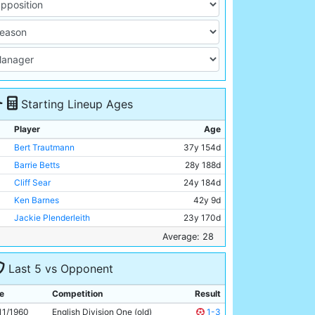
Starting Lineup Ages
Player
Age
Bert Trautmann
37y 154d
Barrie Betts
28y 188d
Cliff Sear
24y 184d
Ken Barnes
42y 9d
Jackie Plenderleith
23y 170d
David Shawcross
19y 265d
Average: 28
Colin Barlow
25y 131d
Last 5 vs Opponent
George Hannah
32y 104d
Denis Law
21y 29d
e
Competition
Result
Joe Hayes
25y 64d
11/1960
English Division One (old)
1-3