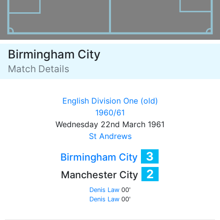
Birmingham City
Match Details
English Division One (old)
1960/61
Wednesday 22nd March 1961
St Andrews
3
Birmingham City
2
Manchester City
Denis Law
00'
Denis Law
00'