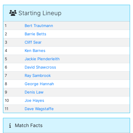
Starting Lineup
1
Bert Trautmann
2
Barrie Betts
3
Cliff Sear
4
Ken Barnes
5
Jackie Plenderleith
6
David Shawcross
7
Ray Sambrook
8
George Hannah
9
Denis Law
10
Joe Hayes
11
Dave Wagstaffe
Match Facts