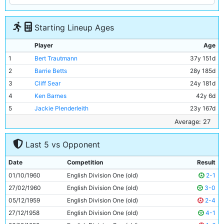
Starting Lineup Ages
Player
Age
1
Bert Trautmann
37y 151d
2
Barrie Betts
28y 185d
3
Cliff Sear
24y 181d
4
Ken Barnes
42y 6d
5
Jackie Plenderleith
23y 167d
6
David Shawcross
19y 262d
Average: 27
7
Ray Sambrook
27y 295d
Last 5 vs Opponent
8
George Hannah
32y 101d
9
Denis Law
21y 26d
Date
Competition
Result
10
Joe Hayes
25y 61d
01/10/1960
English Division One (old)
2-1
11
Dave Wagstaffe
17y 351d
27/02/1960
English Division One (old)
3-0
05/12/1959
English Division One (old)
2-4
27/12/1958
English Division One (old)
4-1