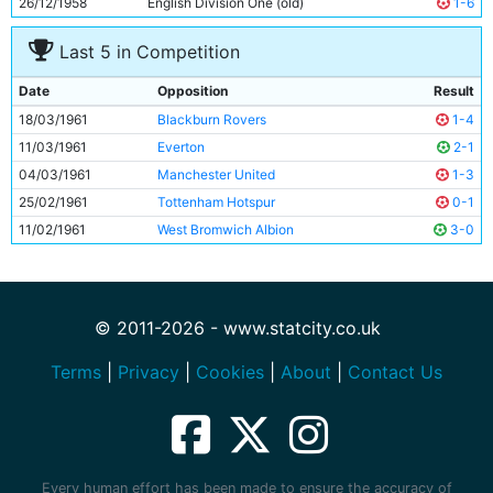
26/12/1958
English Division One (old)
1-6
Last 5 in Competition
Date
Opposition
Result
18/03/1961
Blackburn Rovers
1-4
11/03/1961
Everton
2-1
04/03/1961
Manchester United
1-3
25/02/1961
Tottenham Hotspur
0-1
11/02/1961
West Bromwich Albion
3-0
© 2011-2026 - www.statcity.co.uk
Terms
|
Privacy
|
Cookies
|
About
|
Contact Us
Every human effort has been made to ensure the accuracy of