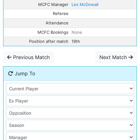
MCFC Manager
Les McDowall
Referee
Attendance
MCFC Bookings
None
Position after match
19th
Previous Match
Next Match
Jump To