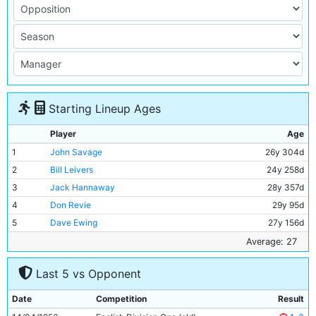
Starting Lineup Ages
Player
Age
1
John Savage
26y 304d
2
Bill Leivers
24y 258d
3
Jack Hannaway
28y 357d
4
Don Revie
29y 95d
5
Dave Ewing
27y 156d
6
Roy Paul
36y 178d
Average: 27
7
Fionan Fagan
25y 128d
Last 5 vs Opponent
8
Joe Hayes
20y 267d
9
Bobby Johnstone
27y 36d
Date
Competition
Result
10
Jackie Dyson
22y 97d