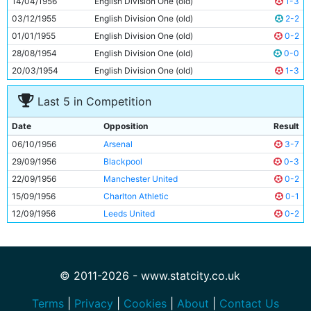
14/04/1956
English Division One (old)
1-3
11
Roy Clarke
31y 134d
03/12/1955
English Division One (old)
2-2
01/01/1955
English Division One (old)
0-2
28/08/1954
English Division One (old)
0-0
20/03/1954
English Division One (old)
1-3
Last 5 in Competition
Date
Opposition
Result
06/10/1956
Arsenal
3-7
29/09/1956
Blackpool
0-3
22/09/1956
Manchester United
0-2
15/09/1956
Charlton Athletic
0-1
12/09/1956
Leeds United
0-2
© 2011-2026 - www.statcity.co.uk
Terms
|
Privacy
|
Cookies
|
About
|
Contact Us