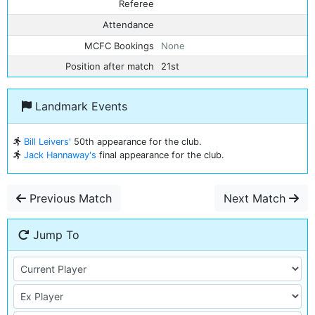
Referee
Attendance
MCFC Bookings
None
Position after match
21st
Landmark Events
Bill Leivers'
50th appearance for the club.
Jack Hannaway's
final appearance for the club.
Previous Match
Next Match
Jump To