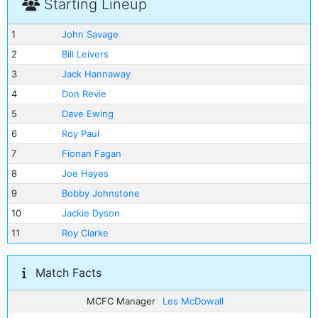
Starting Lineup
1
John Savage
2
Bill Leivers
3
Jack Hannaway
4
Don Revie
5
Dave Ewing
6
Roy Paul
7
Fionan Fagan
8
Joe Hayes
9
Bobby Johnstone
10
Jackie Dyson
11
Roy Clarke
Match Facts
MCFC Manager
Les McDowall