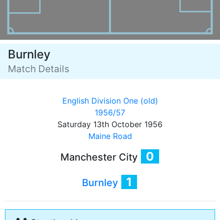
Burnley
Match Details
English Division One (old)
1956/57
Saturday 13th October 1956
Maine Road
0
Manchester City
1
Burnley