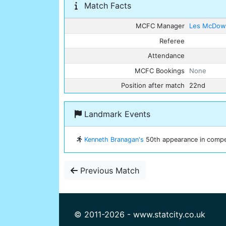
Match Facts
MCFC Manager
Les McDowa
Referee
Attendance
MCFC Bookings
None
Position after match
22nd
Landmark Events
Kenneth Branagan's
50th appearance in competi
Previous Match
© 2011-2026 - www.statcity.co.uk