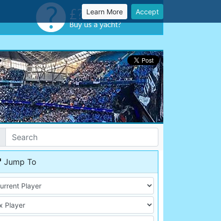
Learn More
Accept
Jump To