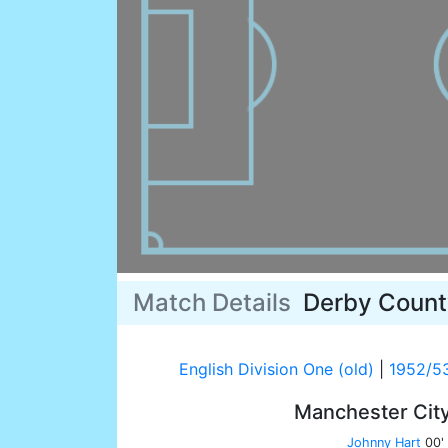
Match Details
Derby Count
English Division One (old)
|
1952/5
Manchester Cit
Johnny Hart
00'