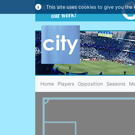
This site uses cookies to give you the 
(current)
Home
Players
Opposition
Seasons
Ma