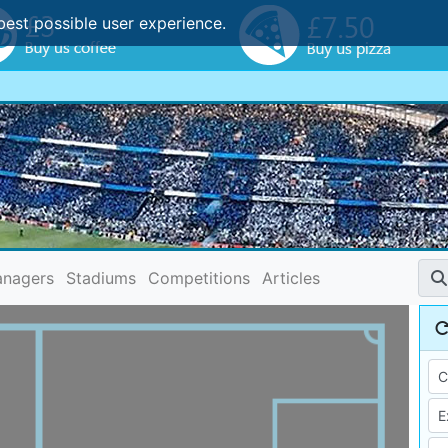
best possible user experience.
nagers
Stadiums
Competitions
Articles