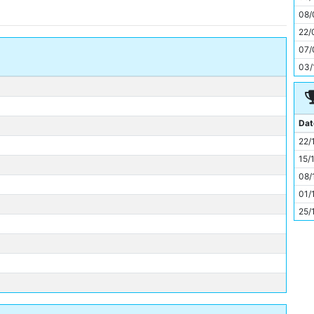
11
08/
22/
07/
03/
Dat
22/
15/
08/
01/
25/