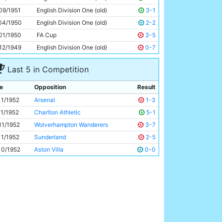
Roy Clarke
27y 181d
09/1951
English Division One (old)
3-1
04/1950
English Division One (old)
2-2
01/1950
FA Cup
3-5
12/1949
English Division One (old)
0-7
Last 5 in Competition
e
Opposition
Result
11/1952
Arsenal
1-3
11/1952
Charlton Athletic
5-1
11/1952
Wolverhampton Wanderers
3-7
11/1952
Sunderland
2-5
10/1952
Aston Villa
0-0