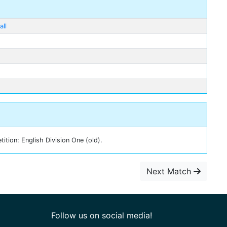
ll
tion: English Division One (old).
Next Match
Follow us on social media!