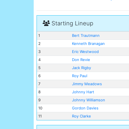
Starting Lineup
1
Bert Trautmann
2
Kenneth Branagan
3
Eric Westwood
4
Don Revie
5
Jack Rigby
6
Roy Paul
7
Jimmy Meadows
8
Johnny Hart
9
Johnny Williamson
10
Gordon Davies
11
Roy Clarke