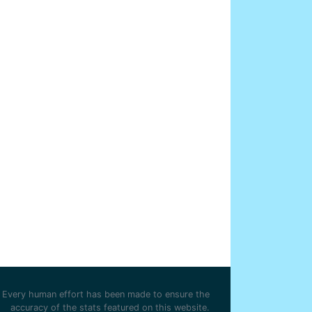
Every human effort has been made to ensure the
accuracy of the stats featured on this website.