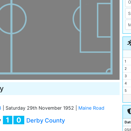
1
2
3
4
y
5
6
7
3
|
Saturday 29th November 1952
|
Maine Road
8
1
0
y
Derby County
9
Dat
10
05/