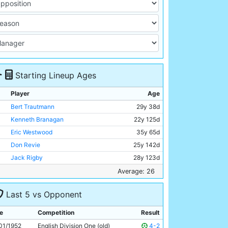
Starting Lineup Ages
Player
Age
Bert Trautmann
29y 38d
Kenneth Branagan
22y 125d
Eric Westwood
35y 65d
Don Revie
25y 142d
Jack Rigby
28y 123d
Roy Paul
32y 225d
Average: 26
Jimmy Meadows
21y 131d
Last 5 vs Opponent
Johnny Hart
24y 174d
Johnny Williamson
23y 205d
e
Competition
Result
Gordon Davies
20y 86d
01/1952
English Division One (old)
4-2