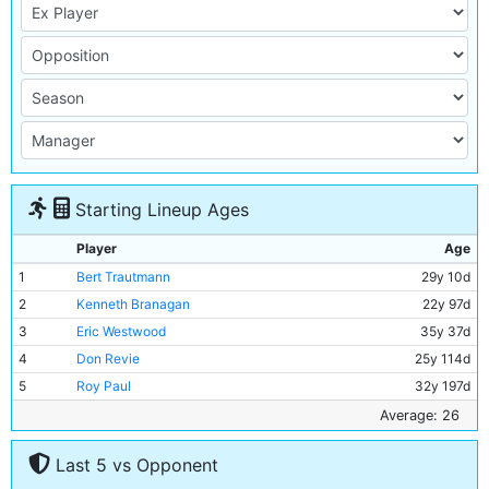
Starting Lineup Ages
Player
Age
1
Bert Trautmann
29y 10d
2
Kenneth Branagan
22y 97d
3
Eric Westwood
35y 37d
4
Don Revie
25y 114d
5
Roy Paul
32y 197d
6
Ron Phoenix
27y 124d
Average: 26
7
Jimmy Meadows
21y 103d
Last 5 vs Opponent
8
Johnny Hart
24y 146d