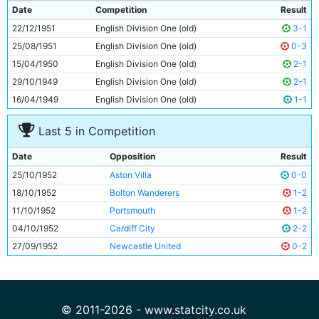
9
Johnny Williamson
23y 177d
Date
Competition
Result
10
Gordon Davies
20y 58d
22/12/1951
English Division One (old)
3-1
11
Roy Clarke
27y 153d
25/08/1951
English Division One (old)
0-3
15/04/1950
English Division One (old)
2-1
29/10/1949
English Division One (old)
2-1
16/04/1949
English Division One (old)
1-1
Last 5 in Competition
Date
Opposition
Result
25/10/1952
Aston Villa
0-0
18/10/1952
Bolton Wanderers
1-2
11/10/1952
Portsmouth
1-2
04/10/1952
Cardiff City
2-2
27/09/1952
Newcastle United
0-2
© 2011-2026 - www.statcity.co.uk