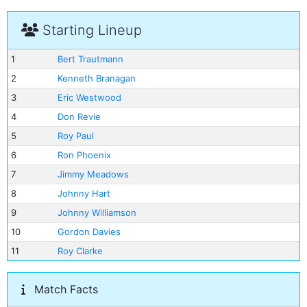
Starting Lineup
1
Bert Trautmann
2
Kenneth Branagan
3
Eric Westwood
4
Don Revie
5
Roy Paul
6
Ron Phoenix
7
Jimmy Meadows
8
Johnny Hart
9
Johnny Williamson
10
Gordon Davies
11
Roy Clarke
Match Facts