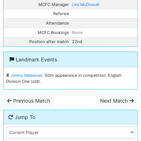
MCFC Manager
Les McDowall
Referee
Attendance
MCFC Bookings
None
Position after match
22nd
Landmark Events
Jimmy Meadows'
50th appearance in competition: English
Division One (old).
Previous Match
Next Match
Jump To