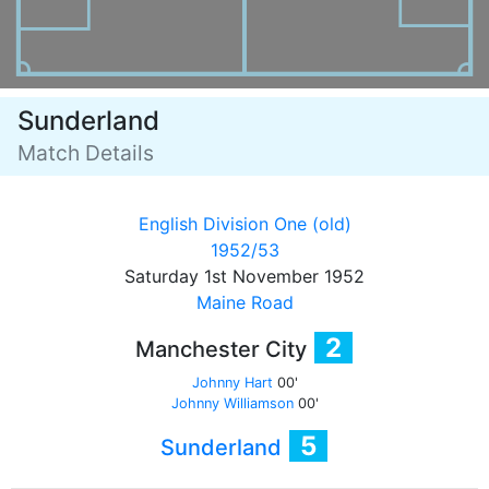
Sunderland
Match Details
English Division One (old)
1952/53
Saturday 1st November 1952
Maine Road
2
Manchester City
Johnny Hart
00'
Johnny Williamson
00'
5
Sunderland