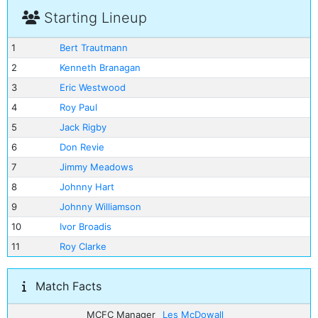
Starting Lineup
1
Bert Trautmann
2
Kenneth Branagan
3
Eric Westwood
4
Roy Paul
5
Jack Rigby
6
Don Revie
7
Jimmy Meadows
8
Johnny Hart
9
Johnny Williamson
10
Ivor Broadis
11
Roy Clarke
Match Facts
MCFC Manager
Les McDowall