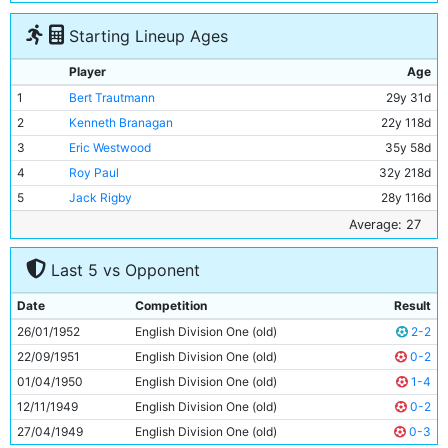
Starting Lineup Ages
Player
Age
1
Bert Trautmann
29y 31d
2
Kenneth Branagan
22y 118d
3
Eric Westwood
35y 58d
4
Roy Paul
32y 218d
5
Jack Rigby
28y 116d
6
Don Revie
25y 135d
Average: 27
7
Jimmy Meadows
21y 124d
Last 5 vs Opponent
8
Johnny Hart
24y 167d
9
Johnny Williamson
23y 198d
Date
Competition
Result
10
Ivor Broadis
29y 340d
26/01/1952
English Division One (old)
2-2
11
Roy Clarke
27y 174d
22/09/1951
English Division One (old)
0-2
01/04/1950
English Division One (old)
1-4
12/11/1949
English Division One (old)
0-2
27/04/1949
English Division One (old)
0-3