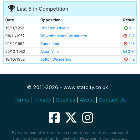
Last 5 in Competition
Date
Opposition
Result
15/11/1952
Charlton Athletic
5-1
08/11/1952
Wolverhampton Wanderers
3-7
01/11/1952
Sunderland
2-5
25/10/1952
Aston Villa
0-0
18/10/1952
Bolton Wanderers
1-2
© 2011-2026 - www.statcity.co.uk
Terms
|
Privacy
|
Cookies
|
About
|
Contact Us
Every human effort has been made to ensure the accuracy of
the stats featured on this website. However, if you have any