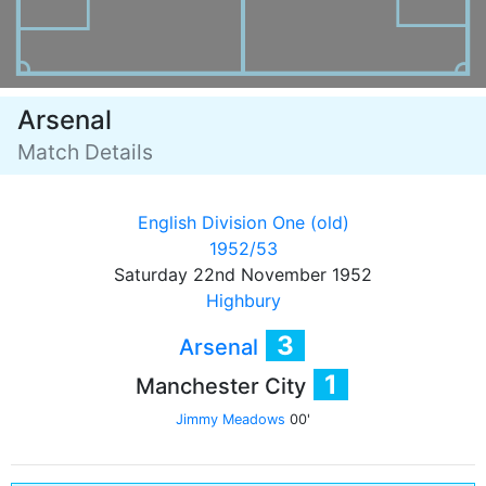
Arsenal
Match Details
English Division One (old)
1952/53
Saturday 22nd November 1952
Highbury
3
Arsenal
1
Manchester City
Jimmy Meadows
00'