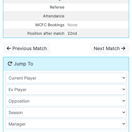
Referee
Attendance
MCFC Bookings
None
Position after match
22nd
Previous Match
Next Match
Jump To