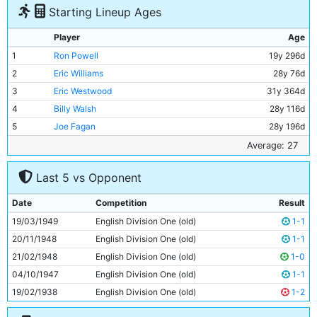
Starting Lineup Ages
Player
Age
1
Ron Powell
19y 296d
2
Eric Williams
28y 76d
3
Eric Westwood
31y 364d
4
Billy Walsh
28y 116d
5
Joe Fagan
28y 196d
6
Bill Murray
27y 241d
Average: 27
7
Jackie Oakes
29y 292d
Last 5 vs Opponent
8
Jimmy Munro
23y 183d
9
Ron Turnbull
27y 68d
Date
Competition
Result
10
Andy Black
32y 1d
19/03/1949
English Division One (old)
1-1
11
Roy Clarke
24y 115d
20/11/1948
English Division One (old)
1-1
21/02/1948
English Division One (old)
1-0
04/10/1947
English Division One (old)
1-1
19/02/1938
English Division One (old)
1-2