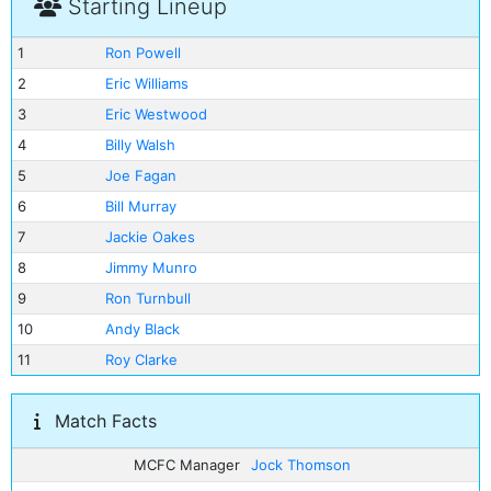
Starting Lineup
1
Ron Powell
2
Eric Williams
3
Eric Westwood
4
Billy Walsh
5
Joe Fagan
6
Bill Murray
7
Jackie Oakes
8
Jimmy Munro
9
Ron Turnbull
10
Andy Black
11
Roy Clarke
Match Facts
MCFC Manager
Jock Thomson