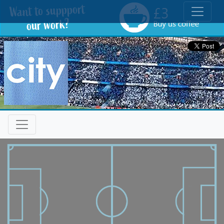
Toggle