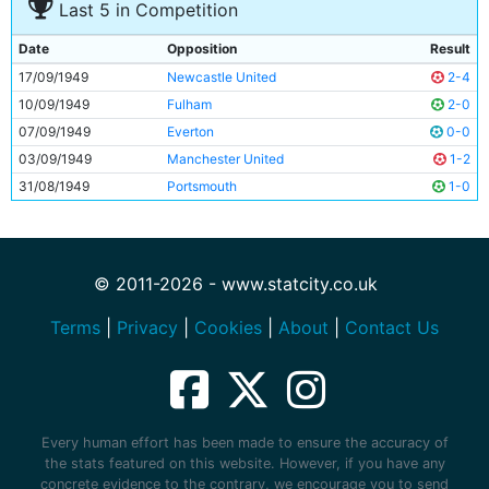
Last 5 in Competition
Date
Opposition
Result
17/09/1949
Newcastle United
2-4
10/09/1949
Fulham
2-0
07/09/1949
Everton
0-0
03/09/1949
Manchester United
1-2
31/08/1949
Portsmouth
1-0
© 2011-2026 - www.statcity.co.uk
Terms
|
Privacy
|
Cookies
|
About
|
Contact Us
Every human effort has been made to ensure the accuracy of
the stats featured on this website. However, if you have any
concrete evidence to the contrary, we encourage you to send