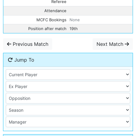
Referee
Attendance
MCFC Bookings
None
Position after match
19th
Previous Match
Next Match
Jump To