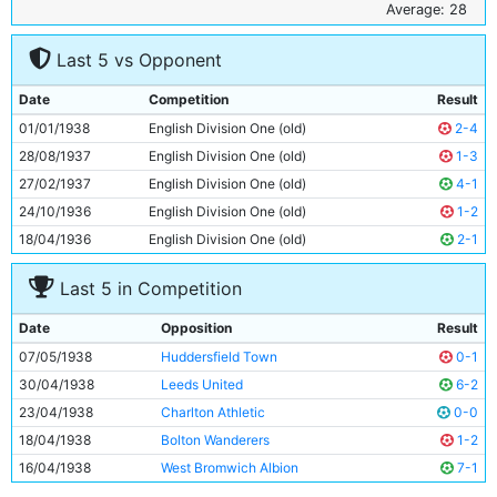
6
Albert Emptage
29y 240d
Average: 28
7
Jack Wharton
27y 66d
Last 5 vs Opponent
8
Andy Black
29y 334d
9
Eddie McMorran
23y 355d
Date
Competition
Result
10
George Smith
26y 197d
01/01/1938
English Division One (old)
2-4
11
Roy Clarke
22y 83d
28/08/1937
English Division One (old)
1-3
27/02/1937
English Division One (old)
4-1
24/10/1936
English Division One (old)
1-2
18/04/1936
English Division One (old)
2-1
Last 5 in Competition
Date
Opposition
Result
07/05/1938
Huddersfield Town
0-1
30/04/1938
Leeds United
6-2
23/04/1938
Charlton Athletic
0-0
18/04/1938
Bolton Wanderers
1-2
16/04/1938
West Bromwich Albion
7-1