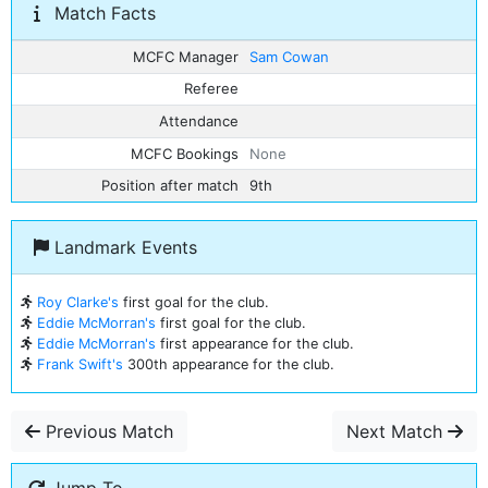
Match Facts
MCFC Manager
Sam Cowan
Referee
Attendance
MCFC Bookings
None
Position after match
9th
Landmark Events
Roy Clarke's
first goal for the club.
Eddie McMorran's
first goal for the club.
Eddie McMorran's
first appearance for the club.
Frank Swift's
300th appearance for the club.
Previous Match
Next Match