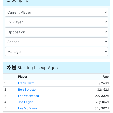
Jump To
Starting Lineup Ages
Player
Age
1
Frank Swift
33y 240d
2
Bert Sproston
32y 62d
3
Eric Westwood
29y 332d
4
Joe Fagan
26y 164d
5
Les McDowall
34y 302d