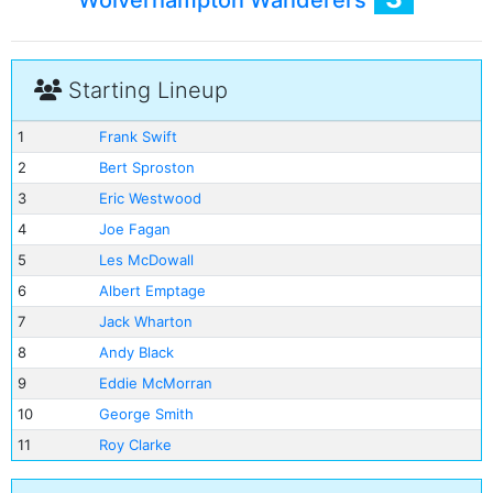
Wolverhampton Wanderers
Starting Lineup
1
Frank Swift
2
Bert Sproston
3
Eric Westwood
4
Joe Fagan
5
Les McDowall
6
Albert Emptage
7
Jack Wharton
8
Andy Black
9
Eddie McMorran
10
George Smith
11
Roy Clarke