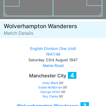
Wolverhampton Wanderers
Match Details
English Division One (old)
1947/48
Saturday 23rd August 1947
Maine Road
4
Manchester City
Andy Black
00'
Eddie McMorran
00'
George Smith
00'
Roy Clarke
00'
3