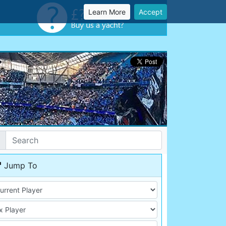
Learn More
Accept
Jump To