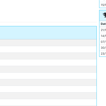
11
15/
Dat
21/
14/
07/
30/
23/