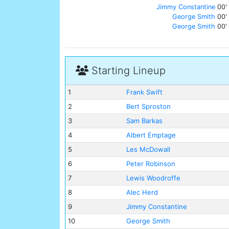
Jimmy Constantine
00'
George Smith
00'
George Smith
00'
Starting Lineup
1
Frank Swift
2
Bert Sproston
3
Sam Barkas
4
Albert Emptage
5
Les McDowall
6
Peter Robinson
7
Lewis Woodroffe
8
Alec Herd
9
Jimmy Constantine
10
George Smith