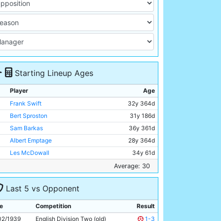
Starting Lineup Ages
Player
Age
Frank Swift
32y 364d
Bert Sproston
31y 186d
Sam Barkas
36y 361d
Albert Emptage
28y 364d
Les McDowall
34y 61d
Peter Robinson
24y 330d
Average: 30
Lewis Woodroffe
25y 57d
Last 5 vs Opponent
Alec Herd
35y 47d
Jimmy Constantine
26y 312d
e
Competition
Result
George Smith
25y 321d
02/1939
English Division Two (old)
1-3