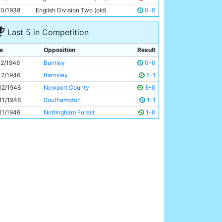
Eric Westwood
29y 91d
10/1938
English Division Two (old)
0-0
Last 5 in Competition
e
Opposition
Result
12/1946
Burnley
0-0
12/1946
Barnsley
5-1
12/1946
Newport County
3-0
11/1946
Southampton
1-1
11/1946
Nottingham Forest
1-0