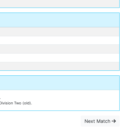
n
.
Division Two (old).
Next Match