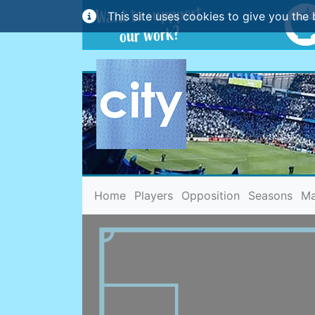
This site uses cookies to give you the 
(current)
Home
Players
Opposition
Seasons
Ma