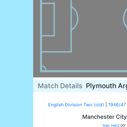
Match Details
Plymouth Ar
English Division Two (old)
|
1946/47
Manchester Cit
Alec Herd
00'