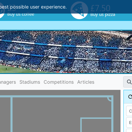
best possible user experience.
nagers
Stadiums
Competitions
Articles