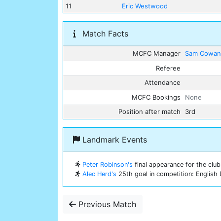
11
Eric Westwood
Match Facts
MCFC Manager
Sam Cowa
Referee
Attendance
MCFC Bookings
None
Position after match
3rd
Landmark Events
Peter Robinson's
final appearance for the club
Alec Herd's
25th goal in competition: English 
Previous Match