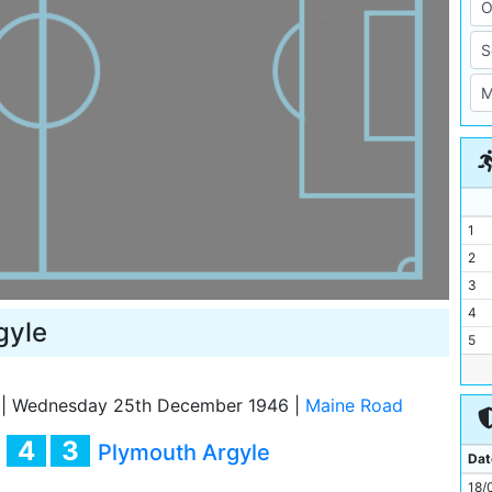
1
2
3
4
gyle
5
6
7
|
Wednesday 25th December 1946
|
Maine Road
8
4
3
y
Plymouth Argyle
9
Dat
10
18/