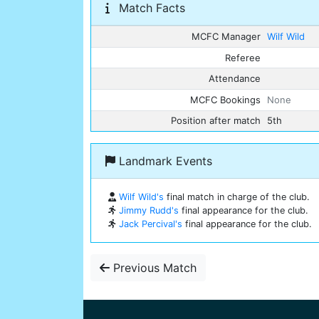
Match Facts
MCFC Manager
Wilf Wild
Referee
Attendance
MCFC Bookings
None
Position after match
5th
Landmark Events
Wilf Wild's
final match in charge of the club.
Jimmy Rudd's
final appearance for the club.
Jack Percival's
final appearance for the club.
Previous Match