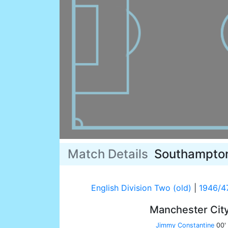
Match Details
Southampto
English Division Two (old)
|
1946/4
Manchester Cit
Jimmy Constantine
00'