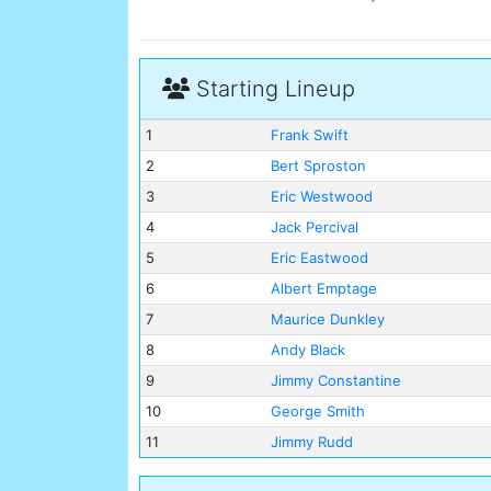
Starting Lineup
1
Frank Swift
2
Bert Sproston
3
Eric Westwood
4
Jack Percival
5
Eric Eastwood
6
Albert Emptage
7
Maurice Dunkley
8
Andy Black
9
Jimmy Constantine
10
George Smith
11
Jimmy Rudd