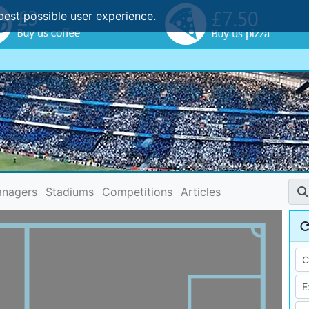
best possible user experience.
nagers
Stadiums
Competitions
Articles