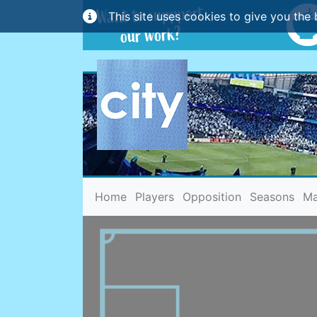
This site uses cookies to give you the 
(current)
Home
Players
Opposition
Seasons
Ma