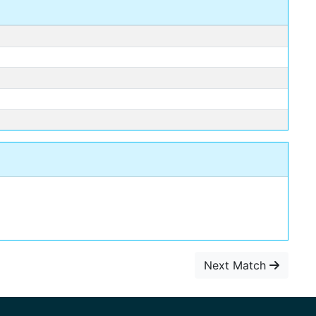
Next Match