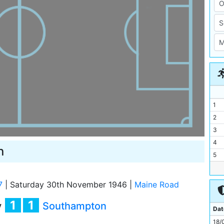
1
2
3
4
n
5
6
7
7
|
Saturday 30th November 1946
|
Maine Road
8
1
1
y
Southampton
9
Dat
10
18/