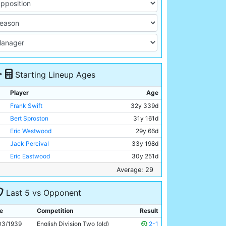
Starting Lineup Ages
Player
Age
Frank Swift
32y 339d
Bert Sproston
31y 161d
Eric Westwood
29y 66d
Jack Percival
33y 198d
Eric Eastwood
30y 251d
Albert Emptage
28y 339d
Average: 29
Maurice Dunkley
32y 284d
Last 5 vs Opponent
Andy Black
29y 68d
Jimmy Constantine
26y 287d
e
Competition
Result
George Smith
25y 296d
03/1939
English Division Two (old)
2-1