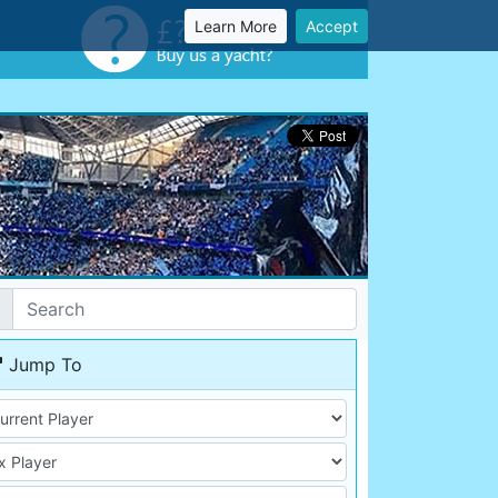
Learn More
Accept
Jump To