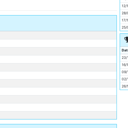
11
12/
28/
17/
25/
Dat
23/
16/
09/
02/
26/