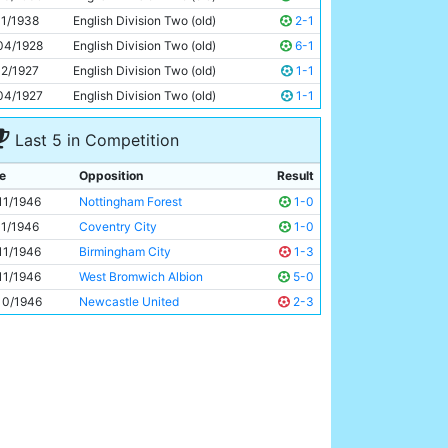
Jimmy Rudd
27y 36d
11/1938
English Division Two (old)
2-1
04/1928
English Division Two (old)
6-1
12/1927
English Division Two (old)
1-1
04/1927
English Division Two (old)
1-1
Last 5 in Competition
e
Opposition
Result
11/1946
Nottingham Forest
1-0
11/1946
Coventry City
1-0
11/1946
Birmingham City
1-3
11/1946
West Bromwich Albion
5-0
10/1946
Newcastle United
2-3