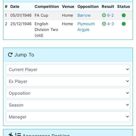
#
Date
Competition
Venue
Opposition
Result
Status
G
1
05/01/1946
FA Cup
Home
Barrow
6-2
2
25/12/1946
English
Home
Plymouth
4-3
Division Two
Argyle
(old)
Jump To