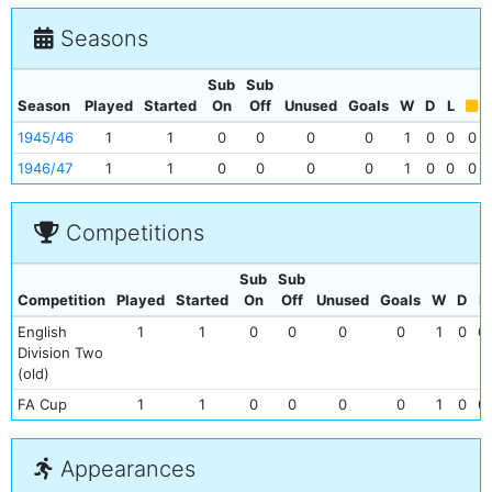
Seasons
Sub
Sub
Season
Played
Started
On
Off
Unused
Goals
W
D
L
1945/46
1
1
0
0
0
0
1
0
0
0
1946/47
1
1
0
0
0
0
1
0
0
0
Competitions
Sub
Sub
Competition
Played
Started
On
Off
Unused
Goals
W
D
L
English
1
1
0
0
0
0
1
0
0
Division Two
(old)
FA Cup
1
1
0
0
0
0
1
0
0
Appearances