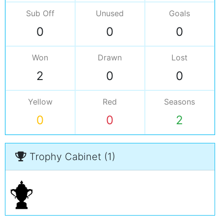
Sub Off
Unused
Goals
0
0
0
Won
Drawn
Lost
2
0
0
Yellow
Red
Seasons
0
0
2
Trophy Cabinet (1)