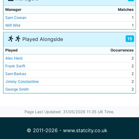
Manager
Matches
Sam Cowan
1
Wilf Wild
1
15
Played Alongside
Played
Occurrences
Alec Herd
2
Frank Swift
2
Sam Barkas
2
Jimmy Constantine
2
George Smith
2
Billy Bootle
1
Lewis Woodroffe
1
Page Last Updated: 31/05/2026 11:35 UK Time.
Gordon Clark
1
Albert Emptage
1
Jack Pritchard
1
© 2011-2026 - www.statcity.co.uk
Les McDowall
1