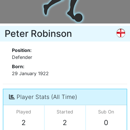
Peter Robinson
Position:
Defender
Born:
29 January 1922
Player Stats (All Time)
Played
Started
Sub On
2
2
0