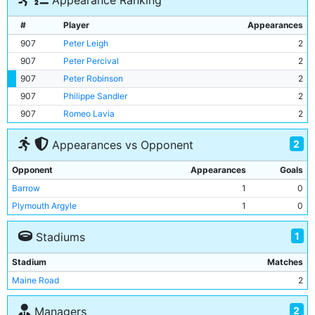
Appearance Ranking
#
Player
Appearances
907
Peter Leigh
2
907
Peter Percival
2
907
Peter Robinson
2
907
Philippe Sandler
2
907
Romeo Lavia
2
2
Appearances vs Opponent
Opponent
Appearances
Goals
Barrow
1
0
Plymouth Argyle
1
0
1
Stadiums
Stadium
Matches
Maine Road
2
2
Managers