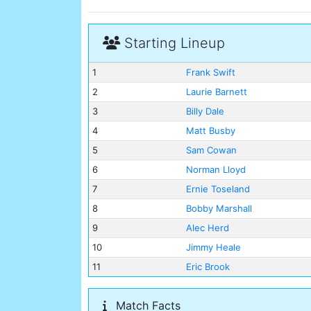
Starting Lineup
1
Frank Swift
2
Laurie Barnett
3
Billy Dale
4
Matt Busby
5
Sam Cowan
6
Norman Lloyd
7
Ernie Toseland
8
Bobby Marshall
9
Alec Herd
10
Jimmy Heale
11
Eric Brook
Match Facts