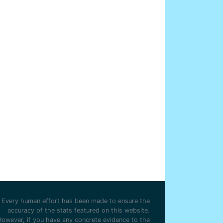
Every human effort has been made to ensure the
accuracy of the stats featured on this website.
However, if you have any concrete evidence to the