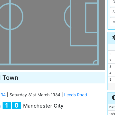
1
2
3
4
d Town
5
6
7
/34
|
Saturday 31st March 1934
|
Leeds Road
8
1
0
n
Manchester City
9
Dat
10
18/