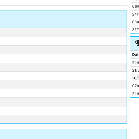
11
06/
24/
06/
31/
Dat
24/
21/
10/
07/
24/