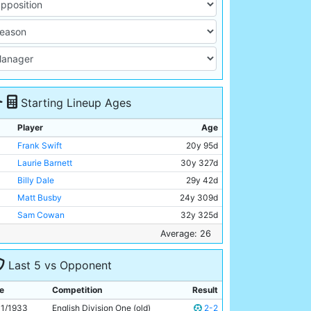
Starting Lineup Ages
Player
Age
Frank Swift
20y 95d
Laurie Barnett
30y 327d
Billy Dale
29y 42d
Matt Busby
24y 309d
Sam Cowan
32y 325d
Norman Lloyd
Unknown
Average: 26
Ernie Toseland
29y 14d
Last 5 vs Opponent
Bobby Marshall
30y 362d
Alec Herd
22y 143d
e
Competition
Result
Jimmy Heale
19y 193d
11/1933
English Division One (old)
2-2