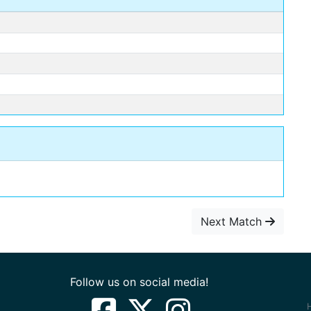
Next Match
Follow us on social media!