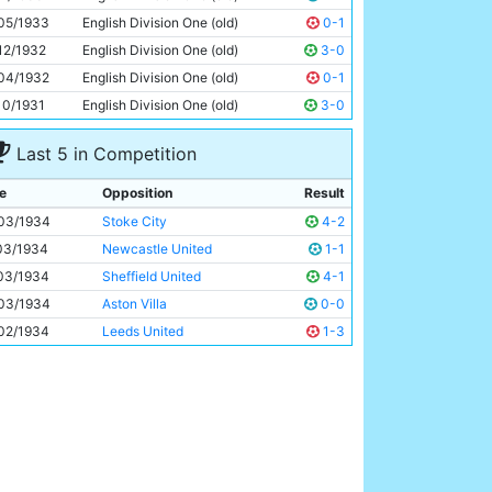
Eric Brook
26y 124d
05/1933
English Division One (old)
0-1
12/1932
English Division One (old)
3-0
04/1932
English Division One (old)
0-1
10/1931
English Division One (old)
3-0
Last 5 in Competition
e
Opposition
Result
03/1934
Stoke City
4-2
03/1934
Newcastle United
1-1
03/1934
Sheffield United
4-1
03/1934
Aston Villa
0-0
02/1934
Leeds United
1-3