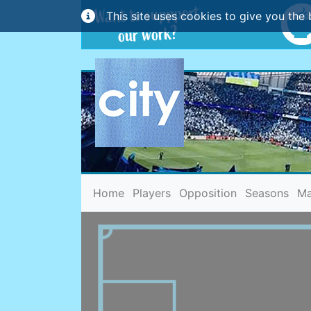
This site uses cookies to give you the 
(current)
Home
Players
Opposition
Seasons
Ma