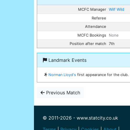
MCFC Manager
Wilf Wild
Referee
Attendance
MCFC Bookings
None
Position after match
7th
Landmark Events
Norman Lloyd's
first appearance for the club.
Previous Match
© 2011-2026 - www.statcity.co.uk
Terms
|
Privacy
|
Cookies
|
About
|