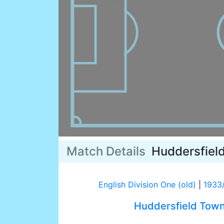
Match Details
Huddersfiel
English Division One (old)
|
1933
Huddersfield Tow