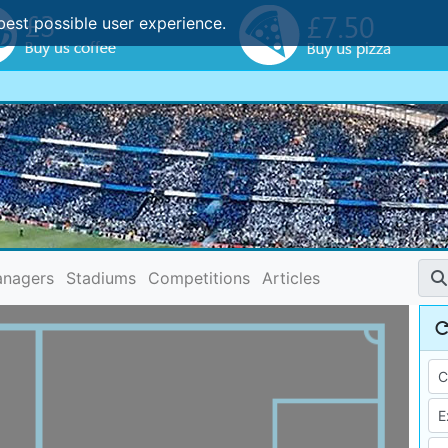
best possible user experience.
nagers
Stadiums
Competitions
Articles