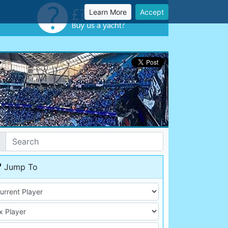
Learn More
Accept
Jump To