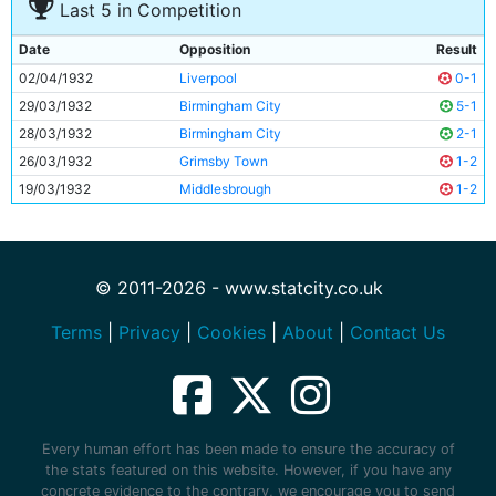
Last 5 in Competition
Date
Opposition
Result
02/04/1932
Liverpool
0-1
29/03/1932
Birmingham City
5-1
28/03/1932
Birmingham City
2-1
26/03/1932
Grimsby Town
1-2
19/03/1932
Middlesbrough
1-2
© 2011-2026 - www.statcity.co.uk
Terms
|
Privacy
|
Cookies
|
About
|
Contact Us
Every human effort has been made to ensure the accuracy of
the stats featured on this website. However, if you have any
concrete evidence to the contrary, we encourage you to send