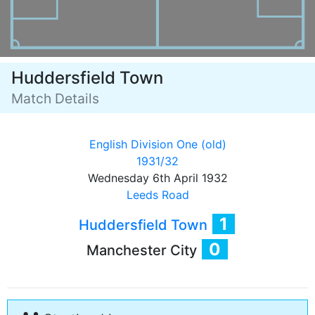
Huddersfield Town
Match Details
English Division One (old)
1931/32
Wednesday 6th April 1932
Leeds Road
1
Huddersfield Town
0
Manchester City