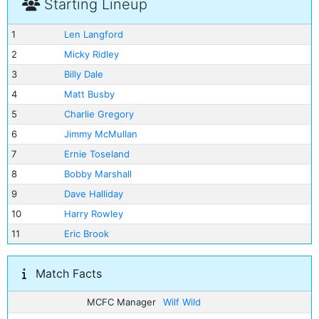
Starting Lineup
1
Len Langford
2
Micky Ridley
3
Billy Dale
4
Matt Busby
5
Charlie Gregory
6
Jimmy McMullan
7
Ernie Toseland
8
Bobby Marshall
9
Dave Halliday
10
Harry Rowley
11
Eric Brook
Match Facts
MCFC Manager
Wilf Wild