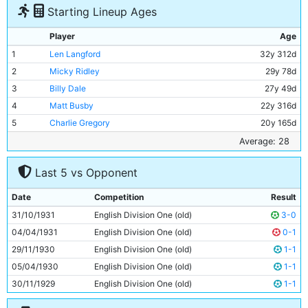
Starting Lineup Ages
Player
Age
1
Len Langford
32y 312d
2
Micky Ridley
29y 78d
3
Billy Dale
27y 49d
4
Matt Busby
22y 316d
5
Charlie Gregory
20y 165d
6
Jimmy McMullan
37y 11d
Average: 28
7
Ernie Toseland
27y 20d
Last 5 vs Opponent
8
Bobby Marshall
29y 3d
9
Dave Halliday
30y 109d
Date
Competition
Result
10
Harry Rowley
28y 74d
31/10/1931
English Division One (old)
3-0
11
Eric Brook
24y 131d
04/04/1931
English Division One (old)
0-1
29/11/1930
English Division One (old)
1-1
05/04/1930
English Division One (old)
1-1
30/11/1929
English Division One (old)
1-1