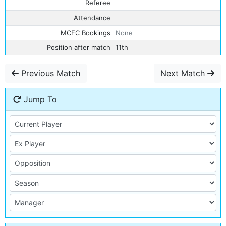
Referee
Attendance
MCFC Bookings
None
Position after match
11th
Previous Match
Next Match
Jump To