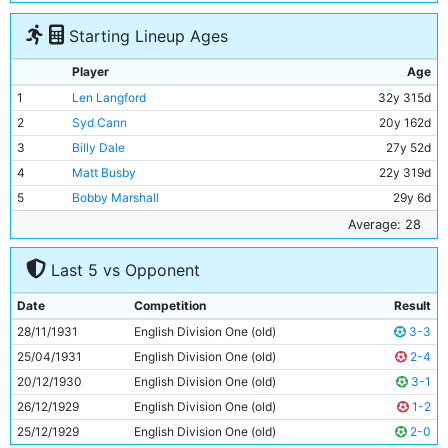
Starting Lineup Ages
Player
Age
1
Len Langford
32y 315d
2
Syd Cann
20y 162d
3
Billy Dale
27y 52d
4
Matt Busby
22y 319d
5
Bobby Marshall
29y 6d
6
Jimmy McMullan
37y 14d
Average: 28
7
Ernie Toseland
27y 23d
Last 5 vs Opponent
8
Fred Tilson
28y 356d
9
Dave Halliday
30y 112d
Date
Competition
Result
10
Harry Rowley
28y 77d
28/11/1931
English Division One (old)
3-3
11
Eric Brook
24y 134d
25/04/1931
English Division One (old)
2-4
20/12/1930
English Division One (old)
3-1
26/12/1929
English Division One (old)
1-2
25/12/1929
English Division One (old)
2-0