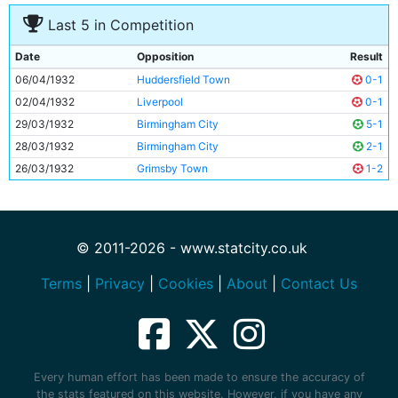
Last 5 in Competition
Date
Opposition
Result
06/04/1932
Huddersfield Town
0-1
02/04/1932
Liverpool
0-1
29/03/1932
Birmingham City
5-1
28/03/1932
Birmingham City
2-1
26/03/1932
Grimsby Town
1-2
© 2011-2026 - www.statcity.co.uk
Terms
|
Privacy
|
Cookies
|
About
|
Contact Us
Every human effort has been made to ensure the accuracy of
the stats featured on this website. However, if you have any