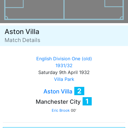
Aston Villa
Match Details
English Division One (old)
1931/32
Saturday 9th April 1932
Villa Park
2
Aston Villa
1
Manchester City
Eric Brook
00'