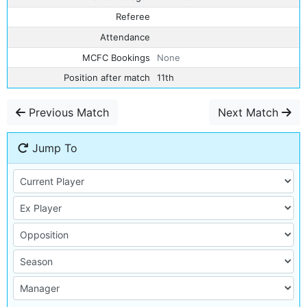
Referee
Attendance
MCFC Bookings
None
Position after match
11th
Previous Match
Next Match
Jump To