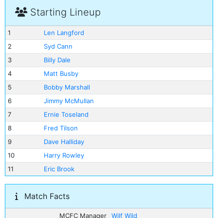
Starting Lineup
1
Len Langford
2
Syd Cann
3
Billy Dale
4
Matt Busby
5
Bobby Marshall
6
Jimmy McMullan
7
Ernie Toseland
8
Fred Tilson
9
Dave Halliday
10
Harry Rowley
11
Eric Brook
Match Facts
MCFC Manager
Wilf Wild