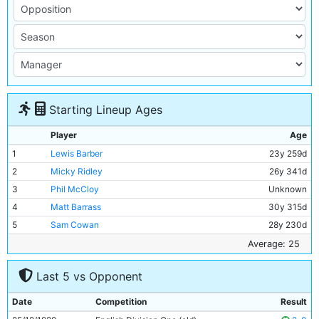
Starting Lineup Ages
Player
Age
1
Lewis Barber
23y 259d
2
Micky Ridley
26y 341d
3
Phil McCloy
Unknown
4
Matt Barrass
30y 315d
5
Sam Cowan
28y 230d
6
Geoff Heinemann
24y 9d
Average: 25
7
Ernie Toseland
24y 284d
Last 5 vs Opponent
8
Bobby Marshall
26y 267d
9
Tommy Tait
21y 36d
Date
Competition
Result
10
Tommy Johnson
28y 129d