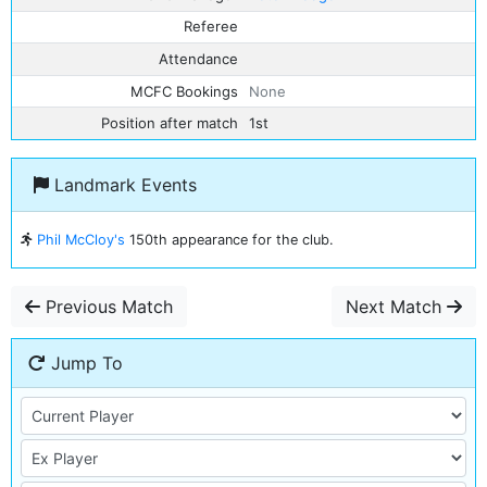
Referee
Attendance
MCFC Bookings
None
Position after match
1st
Landmark Events
Phil McCloy's
150th appearance for the club.
Previous Match
Next Match
Jump To