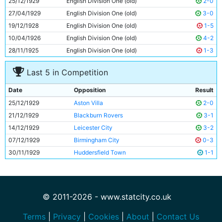
25/12/1929
English Division One (old)
2-0
11
Eric Brook
22y 29d
27/04/1929
English Division One (old)
3-0
19/12/1928
English Division One (old)
1-5
10/04/1926
English Division One (old)
4-2
28/11/1925
English Division One (old)
1-3
Last 5 in Competition
Date
Opposition
Result
25/12/1929
Aston Villa
2-0
21/12/1929
Blackburn Rovers
3-1
14/12/1929
Leicester City
3-2
07/12/1929
Birmingham City
0-3
30/11/1929
Huddersfield Town
1-1
© 2011-2026 - www.statcity.co.uk
Terms
|
Privacy
|
Cookies
|
About
|
Contact Us