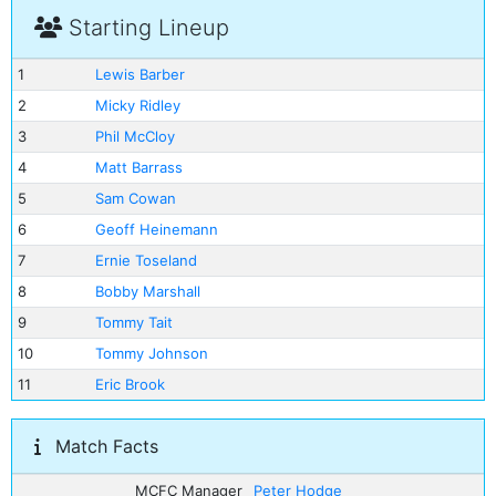
Starting Lineup
1
Lewis Barber
2
Micky Ridley
3
Phil McCloy
4
Matt Barrass
5
Sam Cowan
6
Geoff Heinemann
7
Ernie Toseland
8
Bobby Marshall
9
Tommy Tait
10
Tommy Johnson
11
Eric Brook
Match Facts
MCFC Manager
Peter Hodge