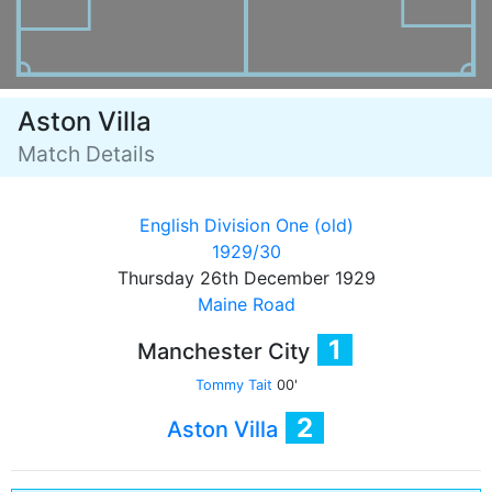
Aston Villa
Match Details
English Division One (old)
1929/30
Thursday 26th December 1929
Maine Road
1
Manchester City
Tommy Tait
00'
2
Aston Villa