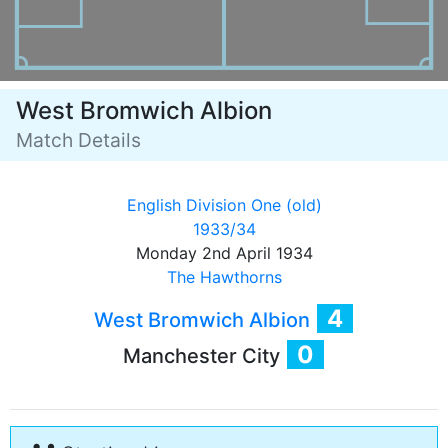
West Bromwich Albion
Match Details
English Division One (old)
1933/34
Monday 2nd April 1934
The Hawthorns
4
West Bromwich Albion
0
Manchester City