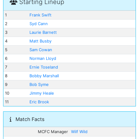
Starting Lineup
1
Frank Swift
2
Syd Cann
3
Laurie Barnett
4
Matt Busby
5
Sam Cowan
6
Norman Lloyd
7
Ernie Toseland
8
Bobby Marshall
9
Bob Syme
10
Jimmy Heale
11
Eric Brook
Match Facts
MCFC Manager
Wilf Wild