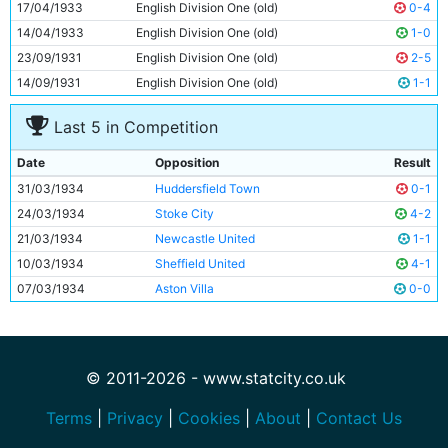
17/04/1933
English Division One (old)
0-4
14/04/1933
English Division One (old)
1-0
23/09/1931
English Division One (old)
2-5
14/09/1931
English Division One (old)
1-1
Last 5 in Competition
Date
Opposition
Result
31/03/1934
Huddersfield Town
0-1
24/03/1934
Stoke City
4-2
21/03/1934
Newcastle United
1-1
10/03/1934
Sheffield United
4-1
07/03/1934
Aston Villa
0-0
© 2011-2026 - www.statcity.co.uk
Terms
|
Privacy
|
Cookies
|
About
|
Contact Us