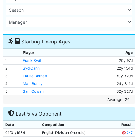
Starting Lineup Ages
Player
Age
1
Frank Swift
20y 97d
2
Syd Cann
22y 154d
3
Laurie Barnett
30y 329d
4
Matt Busby
24y 311d
5
Sam Cowan
32y 327d
6
Norman Lloyd
Unknown
Average: 26
7
Ernie Toseland
29y 16d
Last 5 vs Opponent
8
Bobby Marshall
30y 364d
9
Bob Syme
29y 110d
Date
Competition
Result
10
Jimmy Heale
19y 195d
01/01/1934
English Division One (old)
2-7
11
Eric Brook
26y 126d