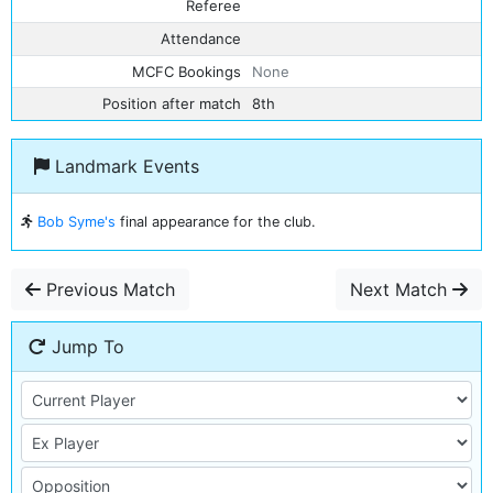
Referee
Attendance
MCFC Bookings
None
Position after match
8th
Landmark Events
Bob Syme's
final appearance for the club.
Previous Match
Next Match
Jump To