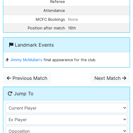
Referee
Attendance
MCFC Bookings
None
Position after match
16th
Landmark Events
Jimmy McMullan's
final appearance for the club.
Previous Match
Next Match
Jump To