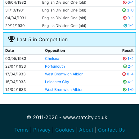
06/04/1932
English Division One (old)
0-1
31/10/1931
English Division One (old)
3-0
04/04/1931
English Division One (old)
0-1
29/11/1930
English Division One (old)
1-1
Last 5 in Competition
Date
Opposition
Result
03/05/1933
Chelsea
1-4
22/04/1933
Portsmouth
2-1
17/04/1933
West Bromwich Albion
0-4
15/04/1933
Leicester City
4-1
14/04/1933
West Bromwich Albion
1-0
© 2011-2026 - www.statcity.co.uk
Terms
|
Privacy
|
Cookies
|
About
|
Contact Us