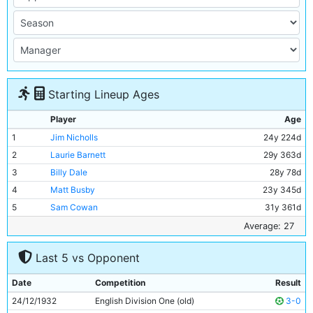
Starting Lineup Ages
Player
Age
1
Jim Nicholls
24y 224d
2
Laurie Barnett
29y 363d
3
Billy Dale
28y 78d
4
Matt Busby
23y 345d
5
Sam Cowan
31y 361d
6
Jackie Bray
24y 14d
Average: 27
7
Ernie Toseland
28y 50d
Last 5 vs Opponent
8
Alec Herd
21y 179d
9
Bobby Marshall
30y 33d
Date
Competition
Result
10
Jimmy McMullan
38y 41d
24/12/1932
English Division One (old)
3-0
11
Eric Brook
25y 160d