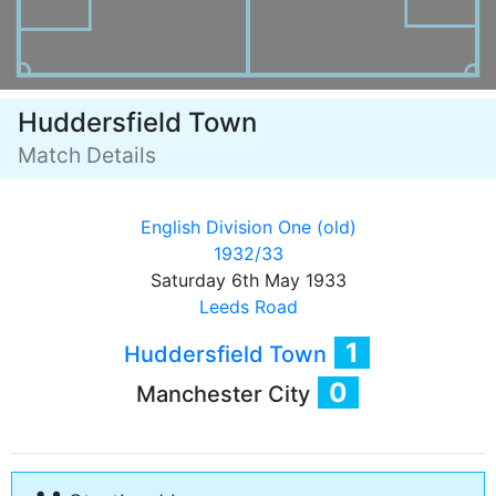
Huddersfield Town
Match Details
English Division One (old)
1932/33
Saturday 6th May 1933
Leeds Road
1
Huddersfield Town
0
Manchester City