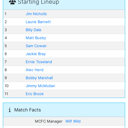
Starting Lineup
1
Jim Nicholls
2
Laurie Barnett
3
Billy Dale
4
Matt Busby
5
Sam Cowan
6
Jackie Bray
7
Ernie Toseland
8
Alec Herd
9
Bobby Marshall
10
Jimmy McMullan
11
Eric Brook
Match Facts
MCFC Manager
Wilf Wild