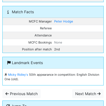
Match Facts
MCFC Manager
Peter Hodge
Referee
Attendance
MCFC Bookings
None
Position after match
2nd
Landmark Events
Micky Ridley's
50th appearance in competition: English Division
One (old).
Previous Match
Next Match