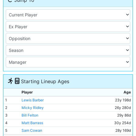
Jump To
Starting Lineup Ages
Player
Age
1
Lewis Barber
23y 198d
2
Micky Ridley
26y 280d
3
Bill Felton
29y 86d
4
Matt Barrass
30y 254d
5
Sam Cowan
28y 169d