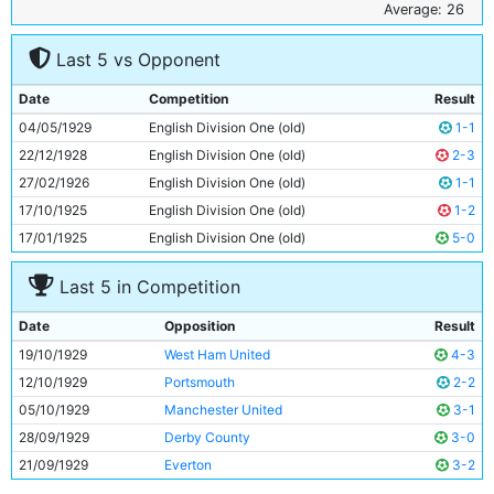
6
Jimmy McMullan
34y 214d
Average: 26
7
Ernie Toseland
24y 223d
Last 5 vs Opponent
8
Bobby Marshall
26y 206d
9
Tommy Tait
20y 340d
Date
Competition
Result
10
Tommy Johnson
28y 68d
04/05/1929
English Division One (old)
1-1
11
Eric Brook
21y 333d
22/12/1928
English Division One (old)
2-3
27/02/1926
English Division One (old)
1-1
17/10/1925
English Division One (old)
1-2
17/01/1925
English Division One (old)
5-0
Last 5 in Competition
Date
Opposition
Result
19/10/1929
West Ham United
4-3
12/10/1929
Portsmouth
2-2
05/10/1929
Manchester United
3-1
28/09/1929
Derby County
3-0
21/09/1929
Everton
3-2