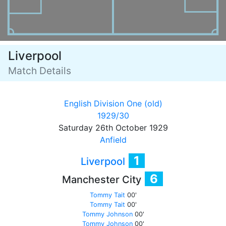
Liverpool
Match Details
English Division One (old)
1929/30
Saturday 26th October 1929
Anfield
1
Liverpool
6
Manchester City
Tommy Tait
00'
Tommy Tait
00'
Tommy Johnson
00'
Tommy Johnson
00'