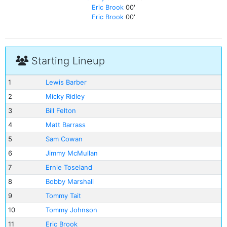
Eric Brook
00'
Eric Brook
00'
Starting Lineup
1
Lewis Barber
2
Micky Ridley
3
Bill Felton
4
Matt Barrass
5
Sam Cowan
6
Jimmy McMullan
7
Ernie Toseland
8
Bobby Marshall
9
Tommy Tait
10
Tommy Johnson
11
Eric Brook