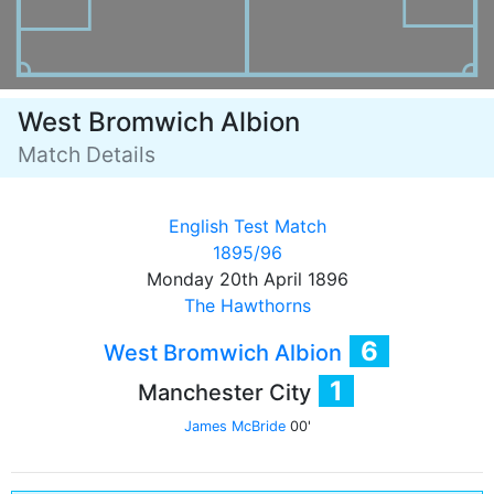
West Bromwich Albion
Match Details
English Test Match
1895/96
Monday 20th April 1896
The Hawthorns
6
West Bromwich Albion
1
Manchester City
James McBride
00'