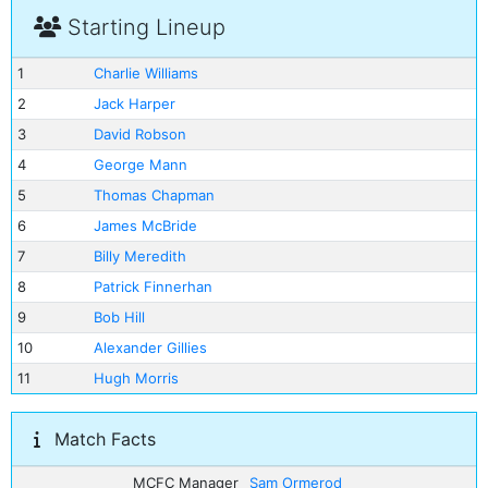
Starting Lineup
1
Charlie Williams
2
Jack Harper
3
David Robson
4
George Mann
5
Thomas Chapman
6
James McBride
7
Billy Meredith
8
Patrick Finnerhan
9
Bob Hill
10
Alexander Gillies
11
Hugh Morris
Match Facts
MCFC Manager
Sam Ormerod