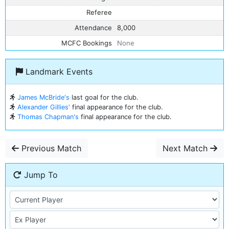
Referee
Attendance
8,000
MCFC Bookings
None
Landmark Events
James McBride's
last goal for the club.
Alexander Gillies'
final appearance for the club.
Thomas Chapman's
final appearance for the club.
Previous Match
Next Match
Jump To