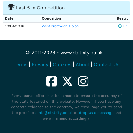
10
Alexander Gillies
Unknown
Last 5 in Competition
11
Hugh Morris
Unknown
Date
Opposition
Result
18/04/1896
West Bromwich Albion
1-1
© 2011-2026 - www.statcity.co.uk
Terms
|
Privacy
|
Cookies
|
About
|
Contact Us
Every human effort has been made to ensure the accuracy of
the stats featured on this website. However, if you have any
concrete evidence to the contrary, we encourage you to send
the proof to
stats@statcity.co.uk
or
drop us a message
and
we will amend accordingly.