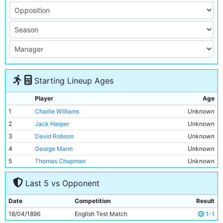
Starting Lineup Ages
Player
Age
1
Charlie Williams
Unknown
2
Jack Harper
Unknown
3
David Robson
Unknown
4
George Mann
Unknown
5
Thomas Chapman
Unknown
6
James McBride
Unknown
Last 5 vs Opponent
7
Billy Meredith
Unknown
8
Patrick Finnerhan
Unknown
Date
Competition
Result
9
Bob Hill
Unknown
18/04/1896
English Test Match
1-1