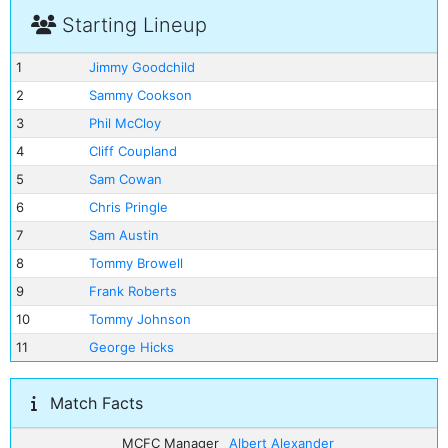
Starting Lineup
1
Jimmy Goodchild
2
Sammy Cookson
3
Phil McCloy
4
Cliff Coupland
5
Sam Cowan
6
Chris Pringle
7
Sam Austin
8
Tommy Browell
9
Frank Roberts
10
Tommy Johnson
11
George Hicks
Match Facts
MCFC Manager
Albert Alexander