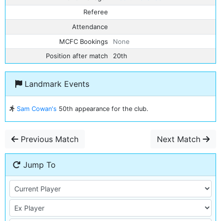
Referee
Attendance
MCFC Bookings
None
Position after match
20th
Landmark Events
Sam Cowan's
50th appearance for the club.
Previous Match
Next Match
Jump To