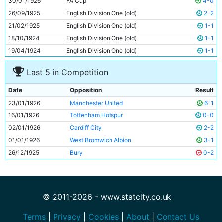
30/01/1926
FA Cup
4-0
11
George Hicks
23y 282d
26/09/1925
English Division One (old)
2-2
21/02/1925
English Division One (old)
1-1
18/10/1924
English Division One (old)
1-1
19/04/1924
English Division One (old)
1-1
Last 5 in Competition
Date
Opposition
Result
23/01/1926
Manchester United
6-1
16/01/1926
Tottenham Hotspur
0-0
02/01/1926
Cardiff City
2-2
01/01/1926
West Bromwich Albion
3-1
26/12/1925
Bury
0-2
© 2011-2026 - www.statcity.co.uk
Terms
|
Privacy
|
Cookies
|
About
|
Contact Us