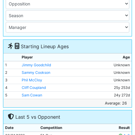
Starting Lineup Ages
Player
Age
1
Jimmy Goodchild
Unknown
2
Sammy Cookson
Unknown
3
Phil McCloy
Unknown
4
Cliff Coupland
25y 253d
5
Sam Cowan
24y 272d
6
Chris Pringle
Unknown
Average: 26
7
Sam Austin
25y 283d
Last 5 vs Opponent
8
Tommy Browell
33y 110d
9
Frank Roberts
Unknown
Date
Competition
Result
10
Tommy Johnson
24y 171d