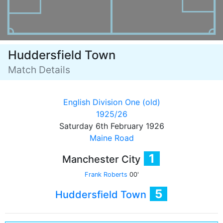
Huddersfield Town
Match Details
English Division One (old)
1925/26
Saturday 6th February 1926
Maine Road
1
Manchester City
Frank Roberts
00'
5
Huddersfield Town